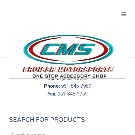
300 S. Highland Springs Ave. 6C, 186
Banning, Ca. 92220
Phone:
951-845-9989
Fax:
951-845-9959
SEARCH FOR PRODUCTS