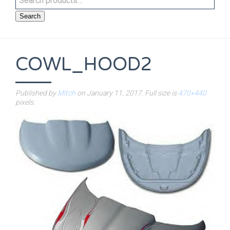
Search
COWL_HOOD2
Published by
Mitch
on
January 11, 2017
. Full size is
470×440
pixels.