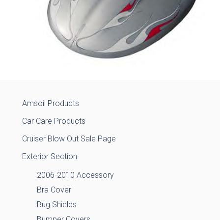
Amsoil Products
Car Care Products
Cruiser Blow Out Sale Page
Exterior Section
2006-2010 Accessory
Bra Cover
Bug Shields
Bumper Covers