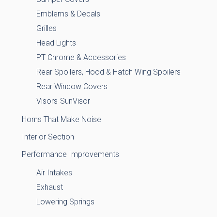
Emblems & Decals
Grilles
Head Lights
PT Chrome & Accessories
Rear Spoilers, Hood & Hatch Wing Spoilers
Rear Window Covers
Visors-SunVisor
Horns That Make Noise
Interior Section
Performance Improvements
Air Intakes
Exhaust
Lowering Springs