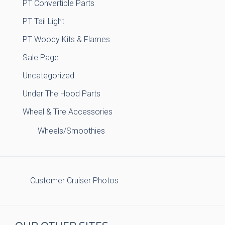
PT Convertible Parts
PT Tail Light
PT Woody Kits & Flames
Sale Page
Uncategorized
Under The Hood Parts
Wheel & Tire Accessories
Wheels/Smoothies
Customer Cruiser Photos