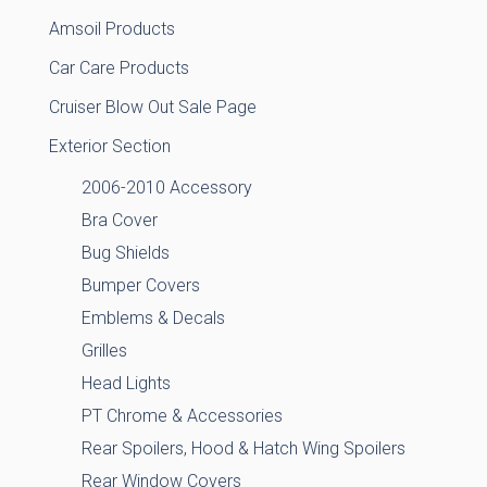
Amsoil Products
Car Care Products
Cruiser Blow Out Sale Page
Exterior Section
2006-2010 Accessory
Bra Cover
Bug Shields
Bumper Covers
Emblems & Decals
Grilles
Head Lights
PT Chrome & Accessories
Rear Spoilers, Hood & Hatch Wing Spoilers
Rear Window Covers