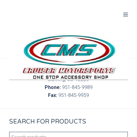
300 S. Highland Springs Ave. 6C, 186
Banning, Ca. 92220
Phone:
951-845-9989
Fax:
951-845-9959
SEARCH FOR PRODUCTS