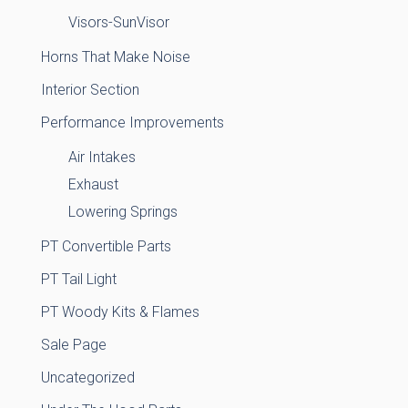
Visors-SunVisor
Horns That Make Noise
Interior Section
Performance Improvements
Air Intakes
Exhaust
Lowering Springs
PT Convertible Parts
PT Tail Light
PT Woody Kits & Flames
Sale Page
Uncategorized