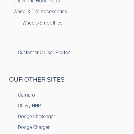
Under The Hood Parts
Wheel & Tire Accessories
Wheels/Smoothies
Customer Cruiser Photos
OUR OTHER SITES
Camaro
Chevy HHR
Dodge Challenger
Dodge Charger