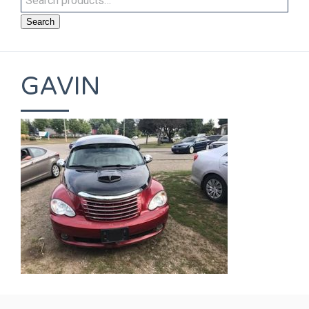
Search
GAVIN