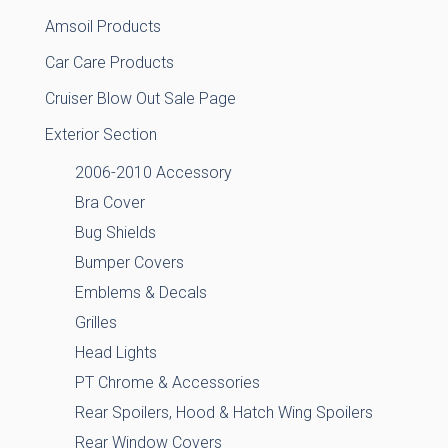
Amsoil Products
Car Care Products
Cruiser Blow Out Sale Page
Exterior Section
2006-2010 Accessory
Bra Cover
Bug Shields
Bumper Covers
Emblems & Decals
Grilles
Head Lights
PT Chrome & Accessories
Rear Spoilers, Hood & Hatch Wing Spoilers
Rear Window Covers