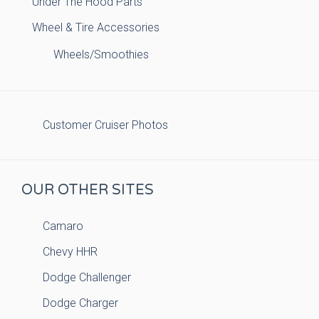
Under The Hood Parts
Wheel & Tire Accessories
Wheels/Smoothies
Customer Cruiser Photos
OUR OTHER SITES
Camaro
Chevy HHR
Dodge Challenger
Dodge Charger