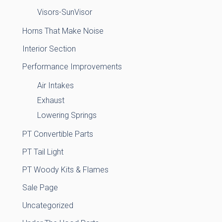
Visors-SunVisor
Horns That Make Noise
Interior Section
Performance Improvements
Air Intakes
Exhaust
Lowering Springs
PT Convertible Parts
PT Tail Light
PT Woody Kits & Flames
Sale Page
Uncategorized