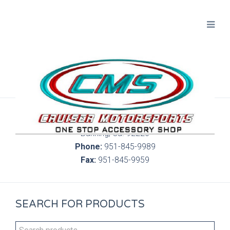
300 S. Highland Springs Ave. 6C, 186
Banning, Ca. 92220
Phone:
951-845-9989
Fax:
951-845-9959
SEARCH FOR PRODUCTS