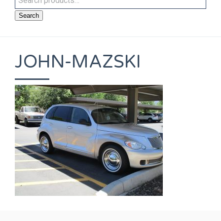
Search
JOHN-MAZSKI