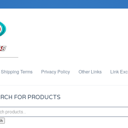
Shipping Terms
Privacy Policy
Other Links
Link Ex
RCH FOR PRODUCTS
ch