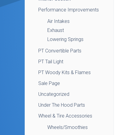
Performance Improvements
Air Intakes
Exhaust
Lowering Springs
PT Convertible Parts
PT Tail Light
PT Woody Kits & Flames
Sale Page
Uncategorized
Under The Hood Parts
Wheel & Tire Accessories
Wheels/Smoothies