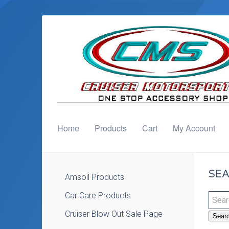
Home
Products
Cart
My Account
SEA
Amsoil Products
Car Care Products
Cruiser Blow Out Sale Page
Sear