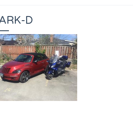
ARK-D