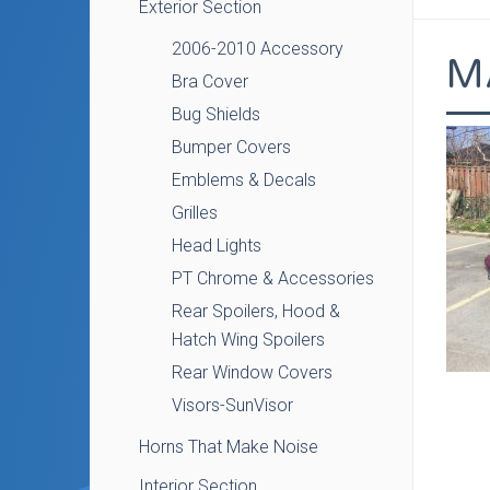
Exterior Section
2006-2010 Accessory
M
Bra Cover
Bug Shields
Bumper Covers
Emblems & Decals
Grilles
Head Lights
PT Chrome & Accessories
Rear Spoilers, Hood &
Hatch Wing Spoilers
Rear Window Covers
Visors-SunVisor
Horns That Make Noise
Interior Section