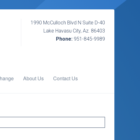
1990 McCulloch Blvd N Suite D-40
Lake Havasu City, Az. 86403
Phone:
951-845-9989
change
About Us
Contact Us