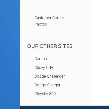
Customer Cruiser
Photos
OUR OTHER SITES
Camaro
Chevy HHR
Dodge Challenger
Dodge Charger
Chrysler 300