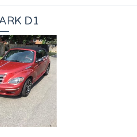
ARK D1