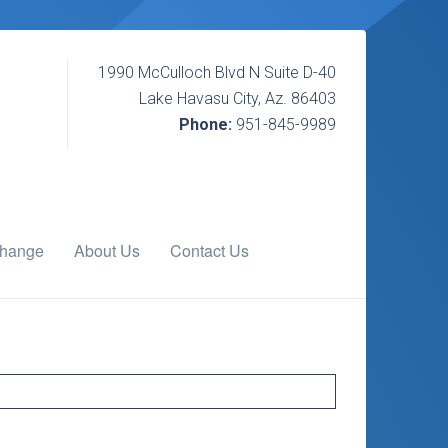
1990 McCulloch Blvd N Suite D-40
Lake Havasu City, Az. 86403
Phone:
951-845-9989
change
About Us
Contact Us