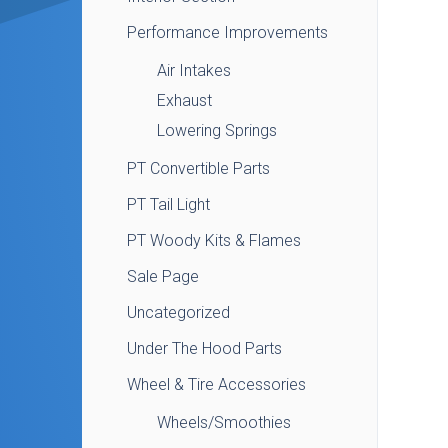
Performance Improvements
Air Intakes
Exhaust
Lowering Springs
PT Convertible Parts
PT Tail Light
PT Woody Kits & Flames
Sale Page
Uncategorized
Under The Hood Parts
Wheel & Tire Accessories
Wheels/Smoothies