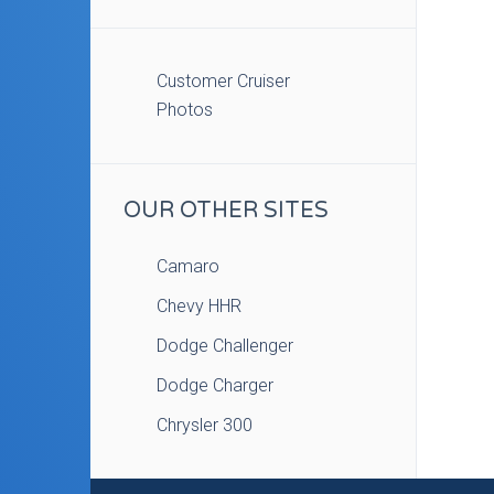
Customer Cruiser
Photos
OUR OTHER SITES
Camaro
Chevy HHR
Dodge Challenger
Dodge Charger
Chrysler 300