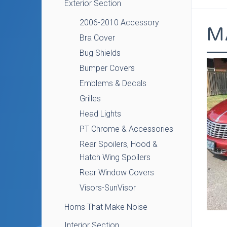
Exterior Section
2006-2010 Accessory
M
Bra Cover
Bug Shields
Bumper Covers
Emblems & Decals
Grilles
Head Lights
PT Chrome & Accessories
Rear Spoilers, Hood &
Hatch Wing Spoilers
Rear Window Covers
Visors-SunVisor
Horns That Make Noise
Interior Section