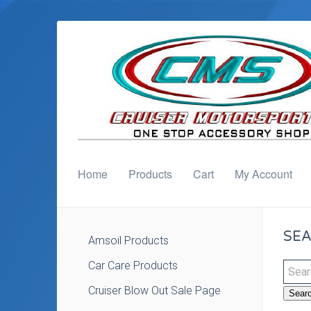
Home
Products
Cart
My Account
SEA
Amsoil Products
Car Care Products
Cruiser Blow Out Sale Page
Sear