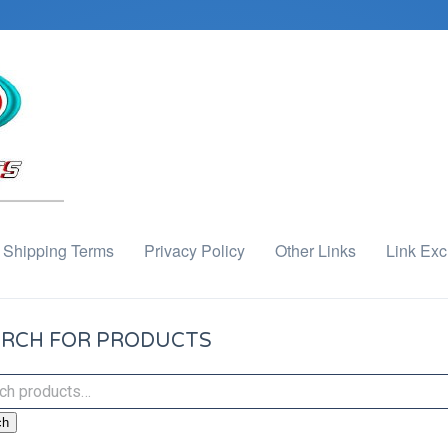
Shipping Terms
Privacy Policy
Other Links
Link Ex
RCH FOR PRODUCTS
ch