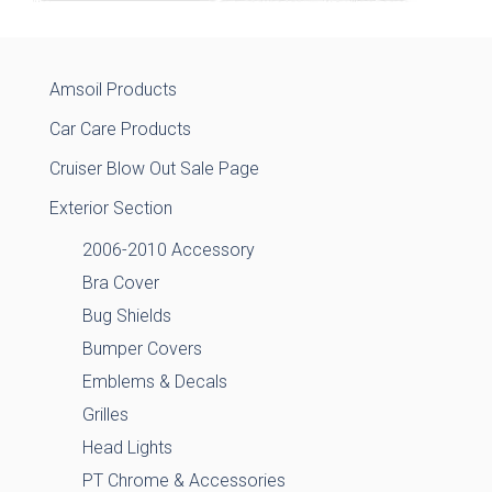
Amsoil Products
Car Care Products
Cruiser Blow Out Sale Page
Exterior Section
2006-2010 Accessory
Bra Cover
Bug Shields
Bumper Covers
Emblems & Decals
Grilles
Head Lights
PT Chrome & Accessories