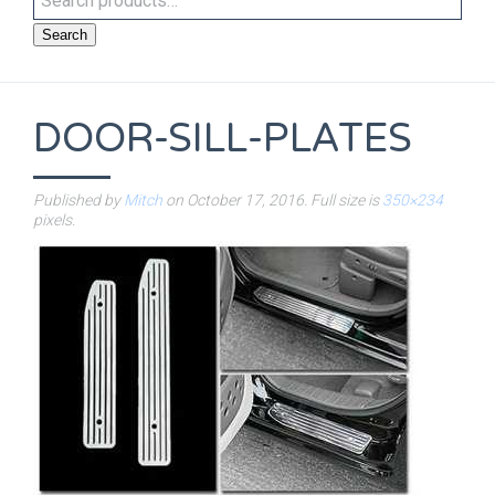
Search
DOOR-SILL-PLATES
Published by
Mitch
on
October 17, 2016
. Full size is
350×234
pixels.