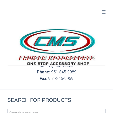
300 S. Highland Springs Ave. 6C, 186
Banning, Ca. 92220
Phone:
951-845-9989
Fax:
951-845-9959
SEARCH FOR PRODUCTS