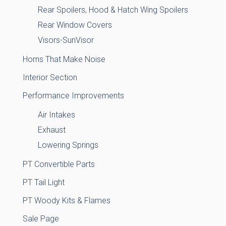
Rear Spoilers, Hood & Hatch Wing Spoilers
Rear Window Covers
Visors-SunVisor
Horns That Make Noise
Interior Section
Performance Improvements
Air Intakes
Exhaust
Lowering Springs
PT Convertible Parts
PT Tail Light
PT Woody Kits & Flames
Sale Page