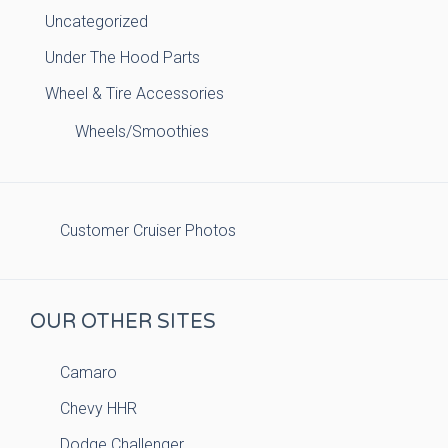
Uncategorized
Under The Hood Parts
Wheel & Tire Accessories
Wheels/Smoothies
Customer Cruiser Photos
OUR OTHER SITES
Camaro
Chevy HHR
Dodge Challenger