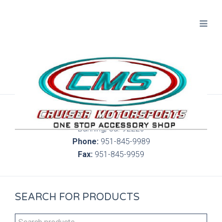
300 S. Highland Springs Ave. 6C, 186
Banning, Ca. 92220
Phone:
951-845-9989
Fax:
951-845-9959
SEARCH FOR PRODUCTS