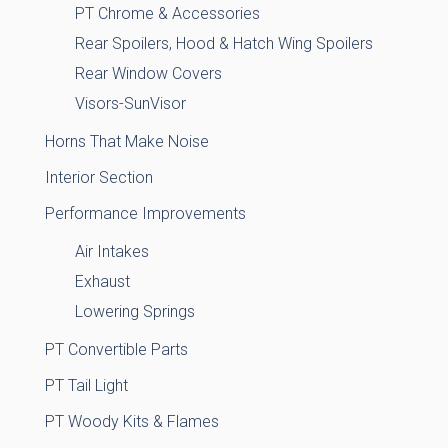
PT Chrome & Accessories
Rear Spoilers, Hood & Hatch Wing Spoilers
Rear Window Covers
Visors-SunVisor
Horns That Make Noise
Interior Section
Performance Improvements
Air Intakes
Exhaust
Lowering Springs
PT Convertible Parts
PT Tail Light
PT Woody Kits & Flames