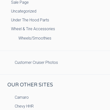
Sale Page
Uncategorized
Under The Hood Parts
Wheel & Tire Accessories
Wheels/Smoothies
Customer Cruiser Photos
OUR OTHER SITES
Camaro
Chevy HHR