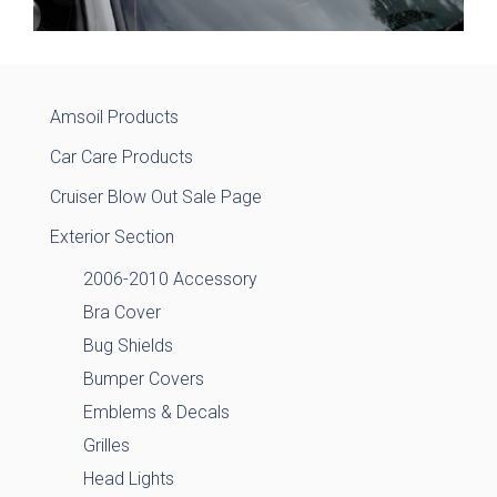
Amsoil Products
Car Care Products
Cruiser Blow Out Sale Page
Exterior Section
2006-2010 Accessory
Bra Cover
Bug Shields
Bumper Covers
Emblems & Decals
Grilles
Head Lights