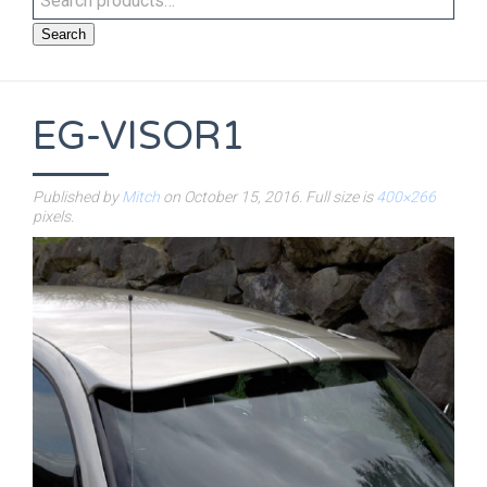
Search
EG-VISOR1
Published by
Mitch
on
October 15, 2016
. Full size is
400×266
pixels.