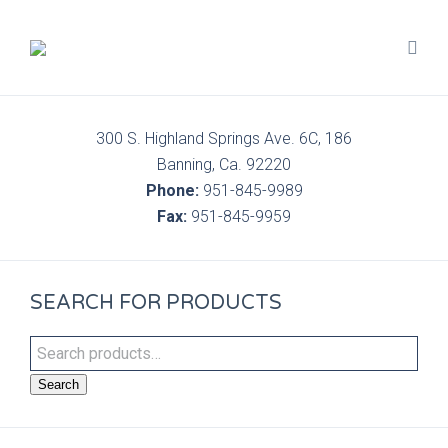
300 S. Highland Springs Ave. 6C, 186
Banning, Ca. 92220
Phone:
951-845-9989
Fax:
951-845-9959
SEARCH FOR PRODUCTS
Search