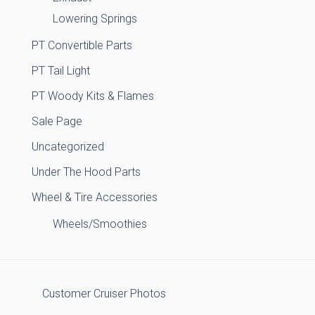
Lowering Springs
PT Convertible Parts
PT Tail Light
PT Woody Kits & Flames
Sale Page
Uncategorized
Under The Hood Parts
Wheel & Tire Accessories
Wheels/Smoothies
Customer Cruiser Photos