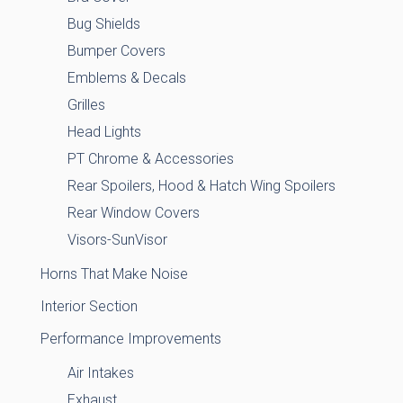
Bug Shields
Bumper Covers
Emblems & Decals
Grilles
Head Lights
PT Chrome & Accessories
Rear Spoilers, Hood & Hatch Wing Spoilers
Rear Window Covers
Visors-SunVisor
Horns That Make Noise
Interior Section
Performance Improvements
Air Intakes
Exhaust