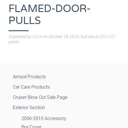
FLAMED-DOOR-
PULLS
Published by
Mitch
on
October 18, 2016
. Full size is
300×139
pixels.
Amsoil Products
Car Care Products
Cruiser Blow Out Sale Page
Exterior Section
2006-2010 Accessory
Bra Cover