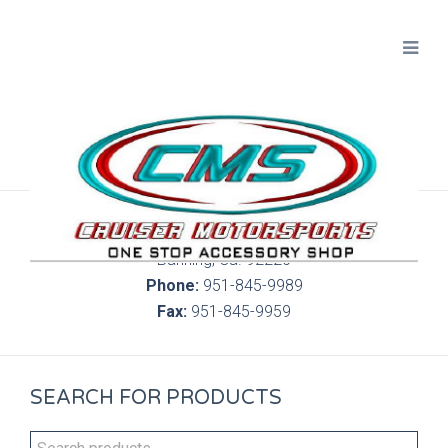
300 S. Highland Springs Ave. 6C, 186
Banning, Ca. 92220
Phone:
951-845-9989
Fax:
951-845-9959
SEARCH FOR PRODUCTS