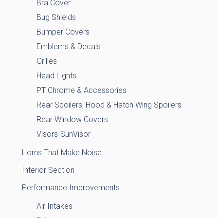
Bra Cover
Bug Shields
Bumper Covers
Emblems & Decals
Grilles
Head Lights
PT Chrome & Accessories
Rear Spoilers, Hood & Hatch Wing Spoilers
Rear Window Covers
Visors-SunVisor
Horns That Make Noise
Interior Section
Performance Improvements
Air Intakes