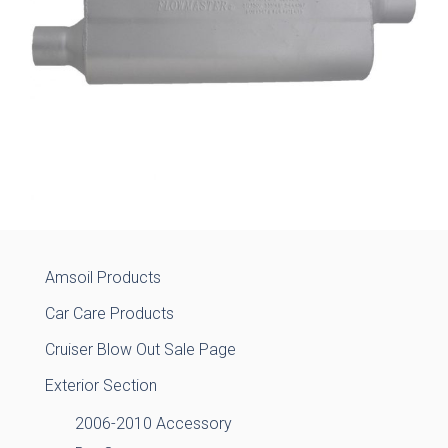
Amsoil Products
Car Care Products
Cruiser Blow Out Sale Page
Exterior Section
2006-2010 Accessory