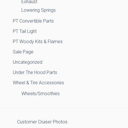
Exhaust
Lowering Springs
PT Convertible Parts
PT Tail Light
PT Woody Kits & Flames
Sale Page
Uncategorized
Under The Hood Parts
Wheel & Tire Accessories
Wheels/Smoothies
Customer Cruiser Photos