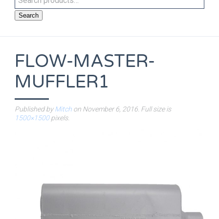
Search
FLOW-MASTER-
MUFFLER1
Published by
Mitch
on
November 6, 2016
. Full size is
1500×1500
pixels.