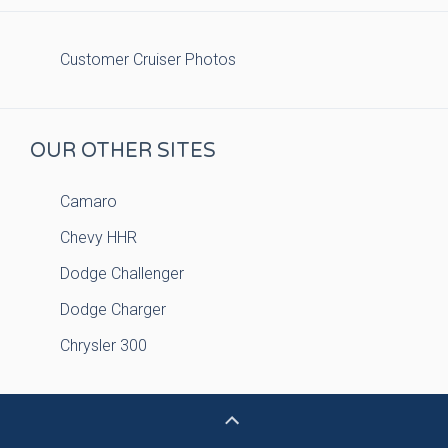
Customer Cruiser Photos
OUR OTHER SITES
Camaro
Chevy HHR
Dodge Challenger
Dodge Charger
Chrysler 300