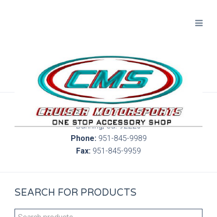
300 S. Highland Springs Ave. 6C, 186
Banning, Ca. 92220
Phone:
951-845-9989
Fax:
951-845-9959
SEARCH FOR PRODUCTS