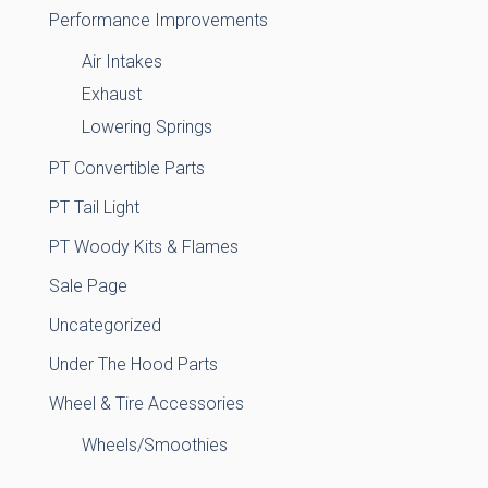
Performance Improvements
Air Intakes
Exhaust
Lowering Springs
PT Convertible Parts
PT Tail Light
PT Woody Kits & Flames
Sale Page
Uncategorized
Under The Hood Parts
Wheel & Tire Accessories
Wheels/Smoothies