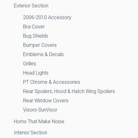
Exterior Section
2006-2010 Accessory
Bra Cover
Bug Shields
Bumper Covers
Emblems & Decals
Grilles
Head Lights
PT Chrome & Accessories
Rear Spoilers, Hood & Hatch Wing Spoilers
Rear Window Covers
Visors-SunVisor
Horns That Make Noise
Interior Section