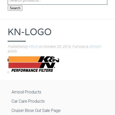
Search
KN-LOGO
Published by
Mitch
on
October 20, 2016
. Full size is
200×63
pixels.
Amsoil Products
Car Care Products
Cruiser Blow Out Sale Page