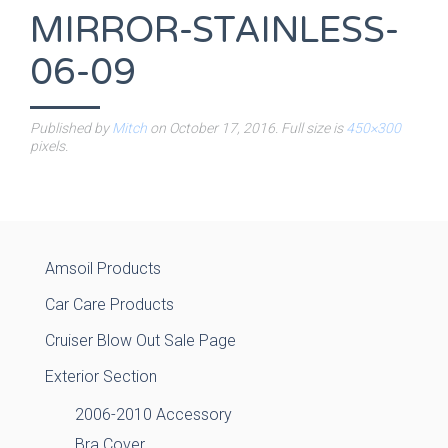
MIRROR-STAINLESS-
06-09
Published by
Mitch
on
October 17, 2016
. Full size is
450×300
pixels.
Amsoil Products
Car Care Products
Cruiser Blow Out Sale Page
Exterior Section
2006-2010 Accessory
Bra Cover