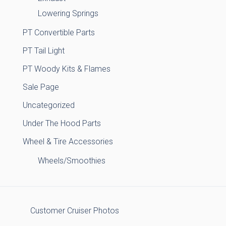
Lowering Springs
PT Convertible Parts
PT Tail Light
PT Woody Kits & Flames
Sale Page
Uncategorized
Under The Hood Parts
Wheel & Tire Accessories
Wheels/Smoothies
Customer Cruiser Photos