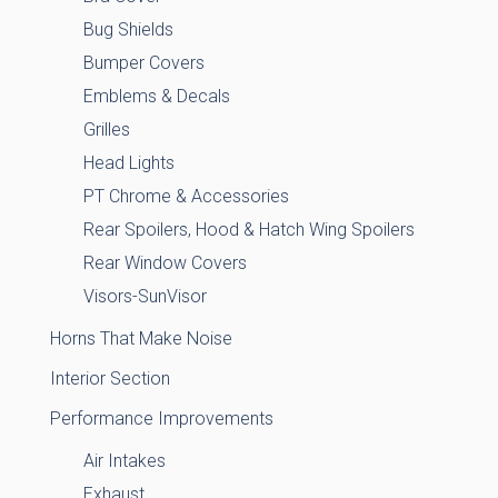
Bug Shields
Bumper Covers
Emblems & Decals
Grilles
Head Lights
PT Chrome & Accessories
Rear Spoilers, Hood & Hatch Wing Spoilers
Rear Window Covers
Visors-SunVisor
Horns That Make Noise
Interior Section
Performance Improvements
Air Intakes
Exhaust