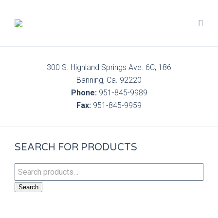
300 S. Highland Springs Ave. 6C, 186
Banning, Ca. 92220
Phone:
951-845-9989
Fax:
951-845-9959
SEARCH FOR PRODUCTS
Search