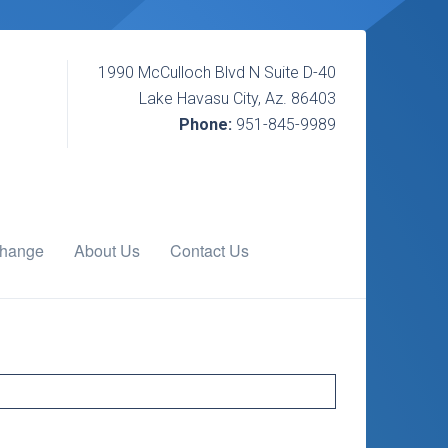
1990 McCulloch Blvd N Suite D-40
Lake Havasu City, Az. 86403
Phone:
951-845-9989
change
About Us
Contact Us