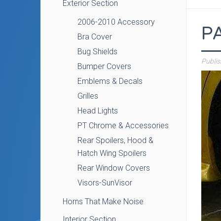
Exterior Section
2006-2010 Accessory
P
Bra Cover
Bug Shields
Publi
Bumper Covers
Emblems & Decals
Grilles
Head Lights
PT Chrome & Accessories
Rear Spoilers, Hood &
Hatch Wing Spoilers
Rear Window Covers
Visors-SunVisor
Horns That Make Noise
Interior Section