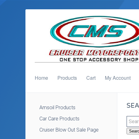
Home
Products
Cart
My Account
SEA
Amsoil Products
Car Care Products
Cruiser Blow Out Sale Page
Sear