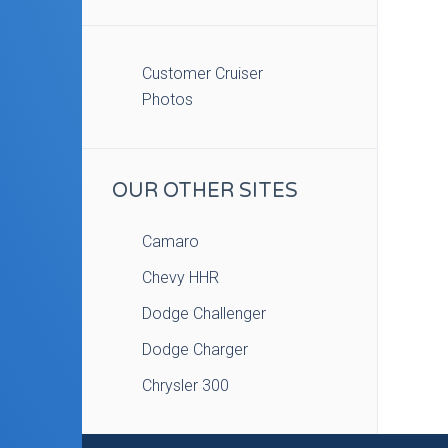
Customer Cruiser
Photos
OUR OTHER SITES
Camaro
Chevy HHR
Dodge Challenger
Dodge Charger
Chrysler 300