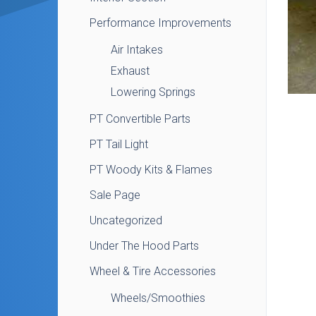
Performance Improvements
Air Intakes
Exhaust
Lowering Springs
PT Convertible Parts
PT Tail Light
PT Woody Kits & Flames
Sale Page
Uncategorized
Under The Hood Parts
Wheel & Tire Accessories
Wheels/Smoothies