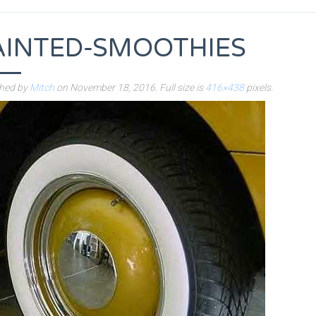
AINTED-SMOOTHIES
shed by
Mitch
on
November 18, 2016
. Full size is
416×438
pixels.