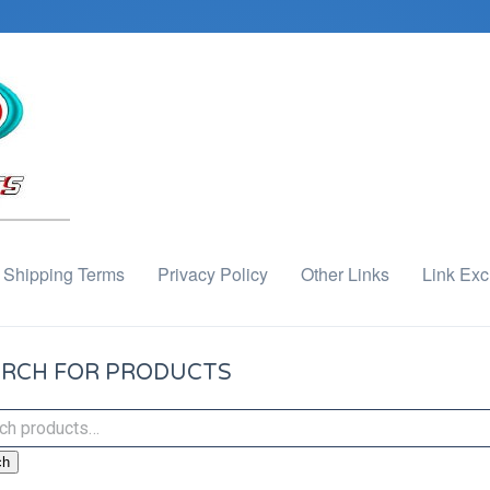
Shipping Terms
Privacy Policy
Other Links
Link Ex
RCH FOR PRODUCTS
ch