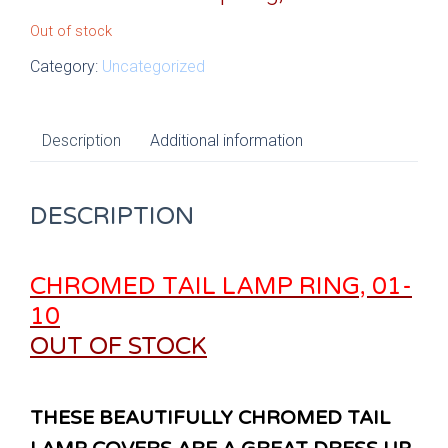
Out of stock
Category:
Uncategorized
Description
Additional information
DESCRIPTION
CHROMED TAIL LAMP RING, 01-
10
OUT OF STOCK
THESE BEAUTIFULLY CHROMED TAIL