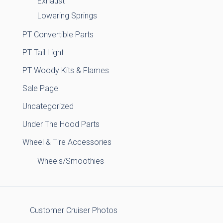
Exhaust
Lowering Springs
PT Convertible Parts
PT Tail Light
PT Woody Kits & Flames
Sale Page
Uncategorized
Under The Hood Parts
Wheel & Tire Accessories
Wheels/Smoothies
Customer Cruiser Photos