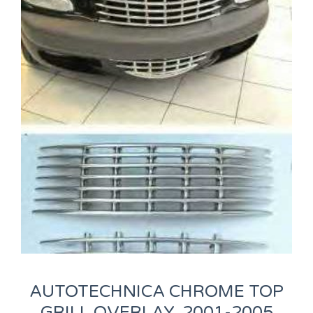
AUTOTECHNICA CHROME TOP
GRILL OVERLAY, 2001-2005