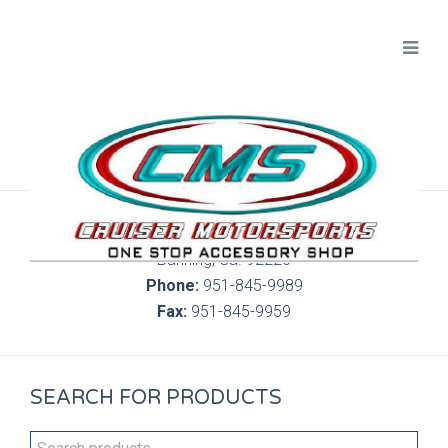
300 S. Highland Springs Ave. 6C, 186
Banning, Ca. 92220
Phone:
951-845-9989
Fax:
951-845-9959
SEARCH FOR PRODUCTS