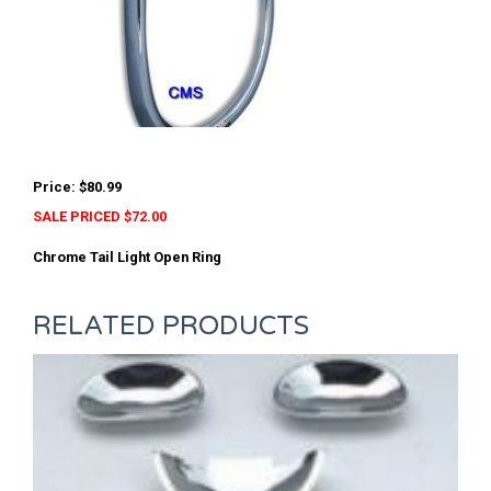
Price: $80.99
SALE PRICED $72.00
Chrome Tail Light Open Ring
RELATED PRODUCTS