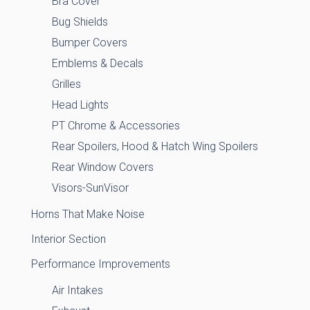
Bra Cover
Bug Shields
Bumper Covers
Emblems & Decals
Grilles
Head Lights
PT Chrome & Accessories
Rear Spoilers, Hood & Hatch Wing Spoilers
Rear Window Covers
Visors-SunVisor
Horns That Make Noise
Interior Section
Performance Improvements
Air Intakes