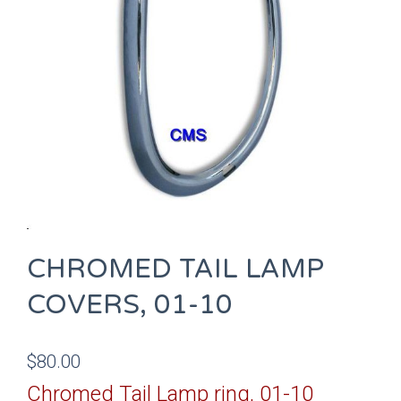
CHROMED TAIL LAMP
COVERS, 01-10
$
80.00
Chromed Tail Lamp ring, 01-10