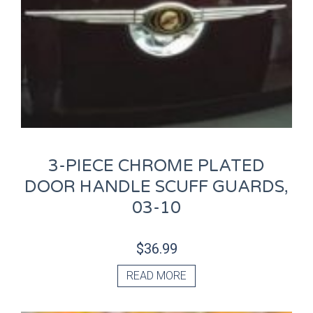
3-PIECE CHROME PLATED
DOOR HANDLE SCUFF GUARDS,
03-10
$
36.99
READ MORE