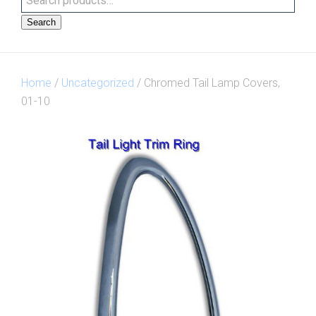
Search
Home
/
Uncategorized
/ Chromed Tail Lamp Covers,
01-10