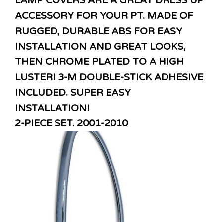
LAMP COVERS ARE A GREAT DRESS UP
ACCESSORY FOR YOUR PT. MADE OF
RUGGED, DURABLE ABS FOR EASY
INSTALLATION AND GREAT LOOKS,
THEN CHROME PLATED TO A HIGH
LUSTER! 3-M DOUBLE-STICK ADHESIVE
INCLUDED. SUPER EASY
INSTALLATION!
2-PIECE SET. 2001-2010