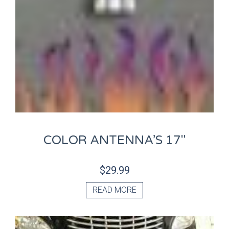
COLOR ANTENNA’S 17″
$
29.99
READ MORE