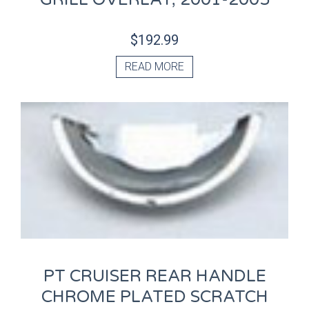
$
192.99
READ MORE
PT CRUISER REAR HANDLE
CHROME PLATED SCRATCH