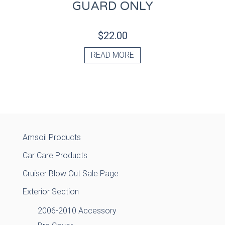
GUARD ONLY
$
22.00
READ MORE
Amsoil Products
Car Care Products
Cruiser Blow Out Sale Page
Exterior Section
2006-2010 Accessory