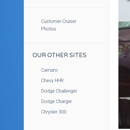
Customer Cruiser
Photos
OUR OTHER SITES
Camaro
Chevy HHR
Dodge Challenger
Dodge Charger
Chrysler 300