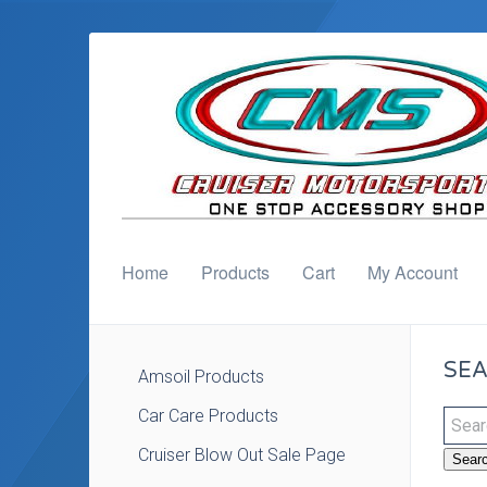
Home
Products
Cart
My Account
SEA
Amsoil Products
Car Care Products
Cruiser Blow Out Sale Page
Sear