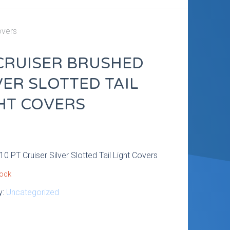
overs
CRUISER BRUSHED
VER SLOTTED TAIL
HT COVERS
9
0 PT Cruiser Silver Slotted Tail Light Covers
tock
y:
Uncategorized