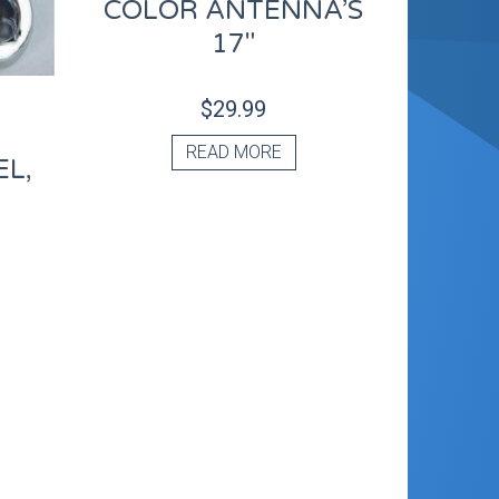
COLOR ANTENNA’S
17″
$
29.99
READ MORE
L,