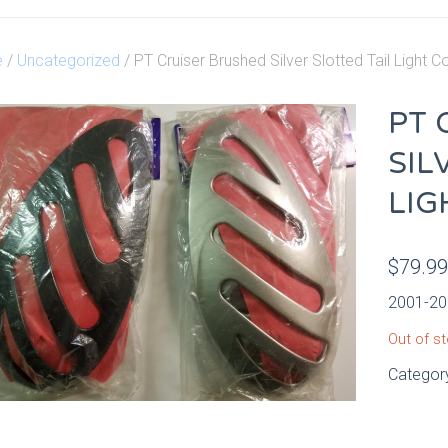
e
/
Uncategorized
/ PT Cruiser Brushed Silver Slotted Tail Light C
PT 
SIL
LIG
$
79.9
2001-201
Out of s
Categor