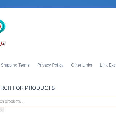
Shipping Terms
Privacy Policy
Other Links
Link Ex
RCH FOR PRODUCTS
ch