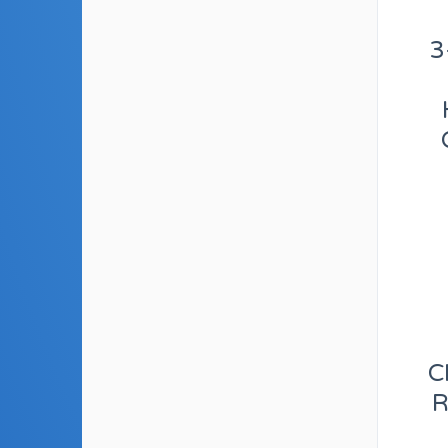
3
C
R