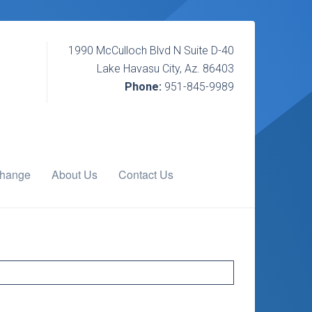
1990 McCulloch Blvd N Suite D-40
Lake Havasu City, Az. 86403
Phone:
951-845-9989
change
About Us
Contact Us