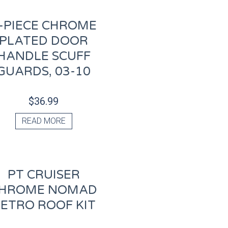
-PIECE CHROME
PLATED DOOR
HANDLE SCUFF
GUARDS, 03-10
$
36.99
READ MORE
PT CRUISER
HROME NOMAD
ETRO ROOF KIT