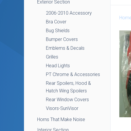
Exterior Section
2006-2010 Accessory
Hom
Bra Cover
Bug Shields
Bumper Covers
Emblems & Decals
Grilles
Head Lights
PT Chrome & Accessories
Rear Spoilers, Hood &
Hatch Wing Spoilers
Rear Window Covers
Visors-SunVisor
Horns That Make Noise
Interior Section