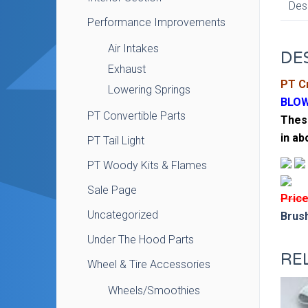
Des
Performance Improvements
Air Intakes
DE
Exhaust
PT Cr
Lowering Springs
BLOW
PT Convertible Parts
These
in ab
PT Tail Light
PT Woody Kits & Flames
Sale Page
Price
Uncategorized
Brush
Under The Hood Parts
RE
Wheel & Tire Accessories
Wheels/Smoothies