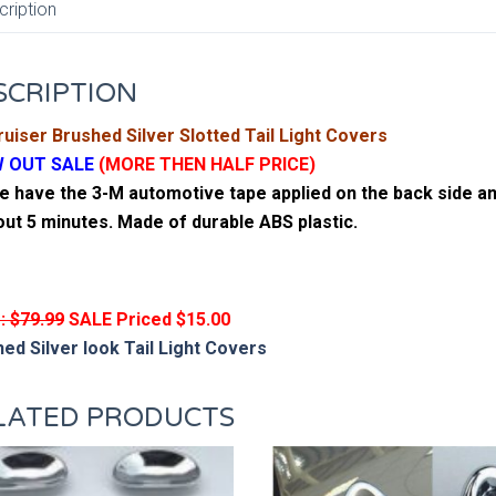
cription
SCRIPTION
uiser Brushed Silver Slotted Tail Light Covers
 OUT SALE
(MORE THEN HALF PRICE)
 have the 3-M automotive tape applied on the back side and
out 5 minutes. Made of durable ABS plastic.
: $79.99
SALE Priced $15.00
ed Silver look Tail Light Covers
LATED PRODUCTS