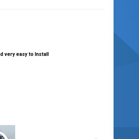
 very easy to Install