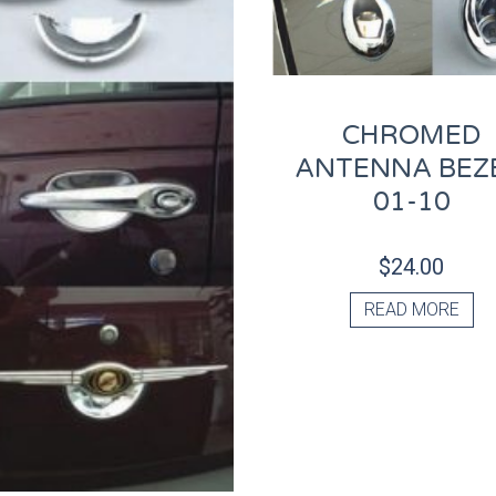
CHROMED
ANTENNA BEZE
01-10
$
24.00
READ MORE