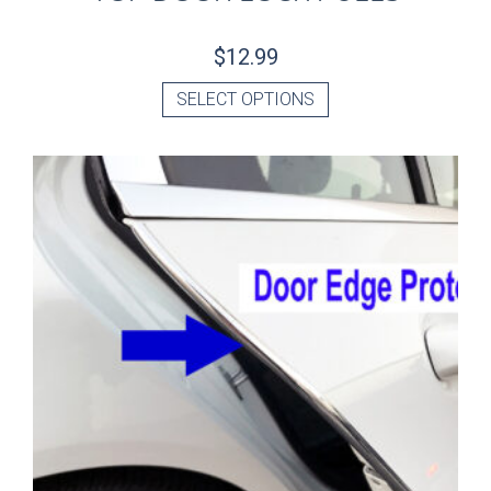
$
12.99
SELECT OPTIONS