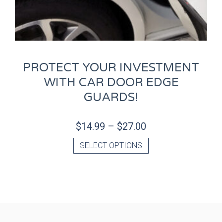
PROTECT YOUR INVESTMENT
WITH CAR DOOR EDGE
GUARDS!
$
14.99
–
$
27.00
SELECT OPTIONS