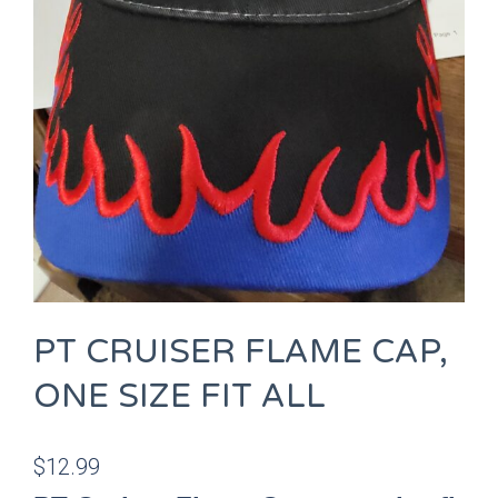
PT CRUISER FLAME CAP,
ONE SIZE FIT ALL
$
12.99