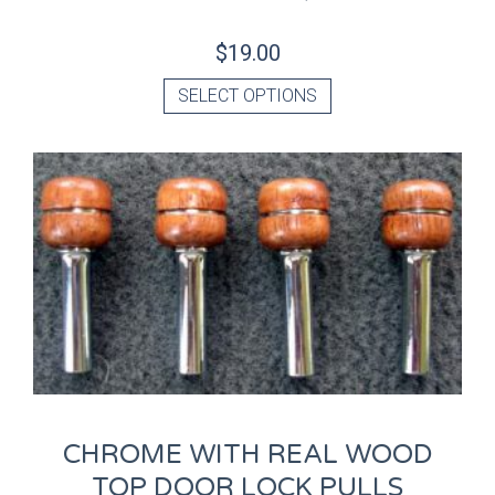
$
19.00
SELECT OPTIONS
CHROME WITH REAL WOOD
TOP DOOR LOCK PULLS