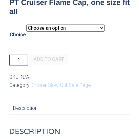
PT Cruiser Flame Cap, one size fit
all
Choice
PT
ADD TO CART
Cruiser
Flame
SKU:
N/A
Cap,
Category:
Cruiser Blow Out Sale Page
one
size
fit
Description
all
quantity
DESCRIPTION