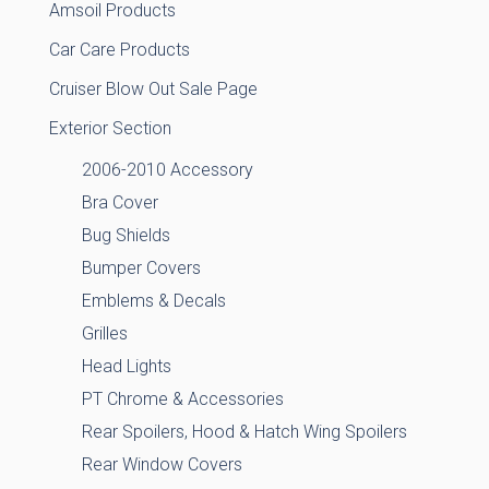
Amsoil Products
Car Care Products
Cruiser Blow Out Sale Page
Exterior Section
2006-2010 Accessory
Bra Cover
Bug Shields
Bumper Covers
Emblems & Decals
Grilles
Head Lights
PT Chrome & Accessories
Rear Spoilers, Hood & Hatch Wing Spoilers
Rear Window Covers