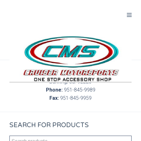
300 S. Highland Springs Ave. 6C, 186
Banning, Ca. 92220
Phone:
951-845-9989
Fax:
951-845-9959
SEARCH FOR PRODUCTS