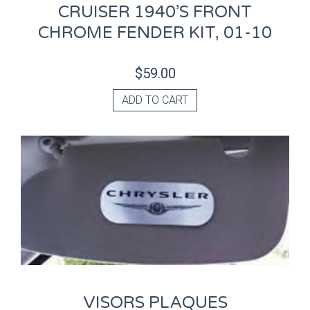
CRUISER 1940’S FRONT
CHROME FENDER KIT, 01-10
$
59.00
ADD TO CART
VISORS PLAQUES