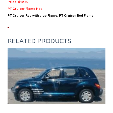
Price: $12.99
PT Cruiser Flame Hat
PT Cruiser Red with blue Flame, PT Cruiser Red Flame,
RELATED PRODUCTS