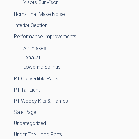
Visors-SunVisor
Horns That Make Noise
Interior Section
Performance Improvements
Air Intakes
Exhaust
Lowering Springs
PT Convertible Parts
PT Tail Light
PT Woody Kits & Flames
Sale Page
Uncategorized
Under The Hood Parts