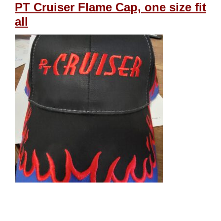
PT Cruiser Flame Cap, one size fit
all