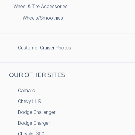
Wheel & Tire Accessories
Wheels/Smoothies
Customer Cruiser Photos
OUR OTHER SITES
Camaro
Chevy HHR
Dodge Challenger
Dodge Charger
Chrysler 300