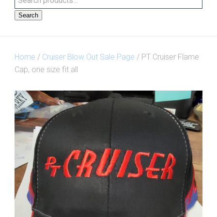
Search
Home
/
Cruiser Blow Out Sale Page
/ PT Cruiser Flame
Cap, one size fit all