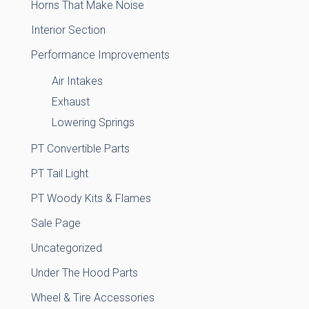
Horns That Make Noise
Interior Section
Performance Improvements
Air Intakes
Exhaust
Lowering Springs
PT Convertible Parts
PT Tail Light
PT Woody Kits & Flames
Sale Page
Uncategorized
Under The Hood Parts
Wheel & Tire Accessories