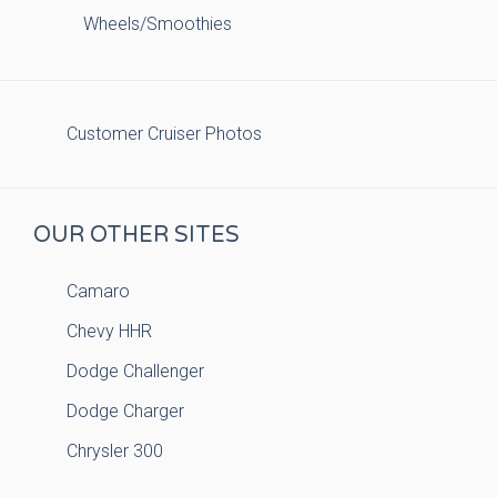
Wheels/Smoothies
Customer Cruiser Photos
OUR OTHER SITES
Camaro
Chevy HHR
Dodge Challenger
Dodge Charger
Chrysler 300