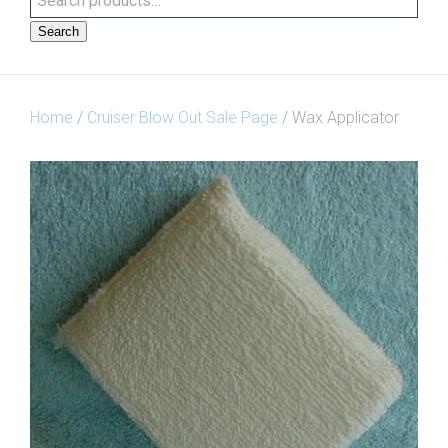
Search
Home
/
Cruiser Blow Out Sale Page
/ Wax Applicator