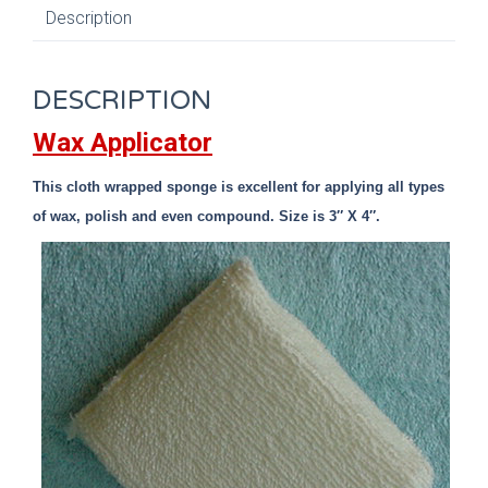
Description
DESCRIPTION
Wax Applicator
This cloth wrapped sponge is excellent for applying all types
of wax, polish and even compound. Size is 3″ X 4″.