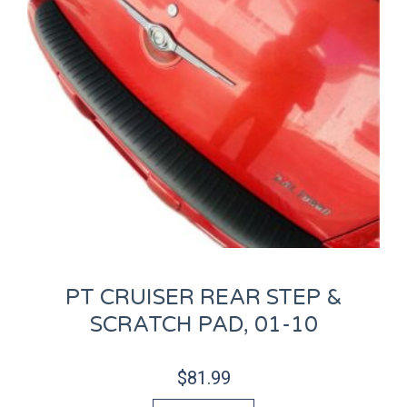
PT CRUISER REAR STEP &
SCRATCH PAD, 01-10
$
81.99