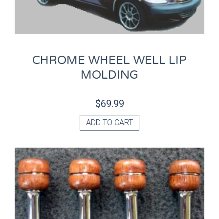
CHROME WHEEL WELL LIP
MOLDING
$
69.99
ADD TO CART