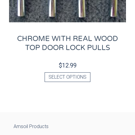
CHROME WITH REAL WOOD
TOP DOOR LOCK PULLS
$
12.99
SELECT OPTIONS
Amsoil Products