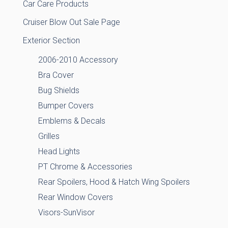
Car Care Products
Cruiser Blow Out Sale Page
Exterior Section
2006-2010 Accessory
Bra Cover
Bug Shields
Bumper Covers
Emblems & Decals
Grilles
Head Lights
PT Chrome & Accessories
Rear Spoilers, Hood & Hatch Wing Spoilers
Rear Window Covers
Visors-SunVisor