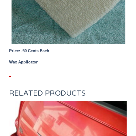
Price: .50 Cents Each
Wax Applicator
RELATED PRODUCTS