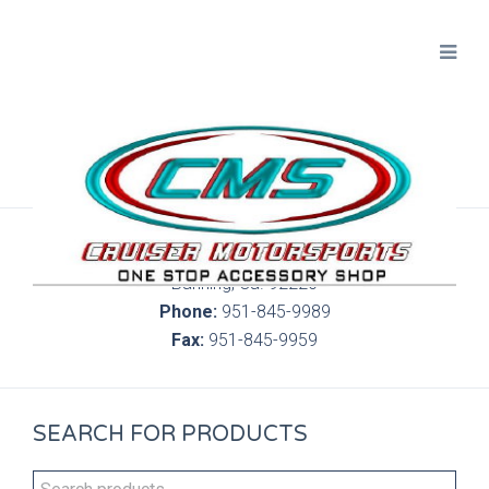
300 S. Highland Springs Ave. 6C, 186
Banning, Ca. 92220
Phone:
951-845-9989
Fax:
951-845-9959
SEARCH FOR PRODUCTS