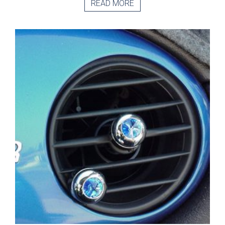
READ MORE