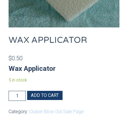
WAX APPLICATOR
$
0.50
Wax Applicator
5 in stock
Wax
ADD TO CART
Applicator
quantity
Category:
Cruiser Blow Out Sale Page