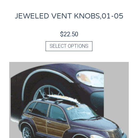
JEWELED VENT KNOBS,01-05
$
22.50
SELECT OPTIONS