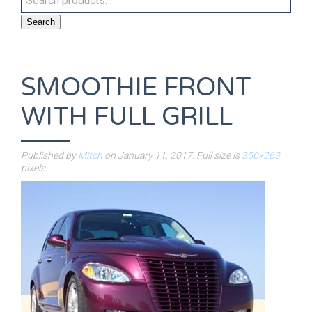
Search
SMOOTHIE FRONT
WITH FULL GRILL
Published by
Mitch
on
January 11, 2017
. Full size is
350×263
pixels.