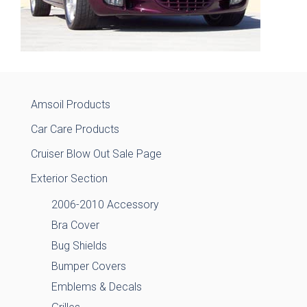
Amsoil Products
Car Care Products
Cruiser Blow Out Sale Page
Exterior Section
2006-2010 Accessory
Bra Cover
Bug Shields
Bumper Covers
Emblems & Decals