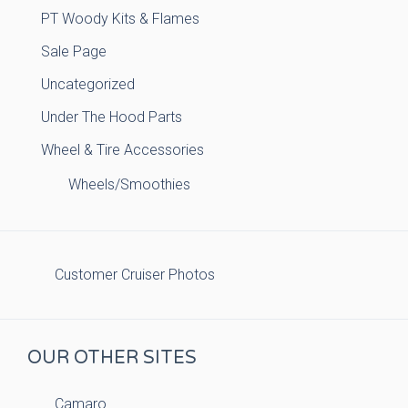
PT Woody Kits & Flames
Sale Page
Uncategorized
Under The Hood Parts
Wheel & Tire Accessories
Wheels/Smoothies
Customer Cruiser Photos
OUR OTHER SITES
Camaro