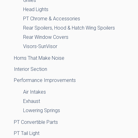
Grilles
Head Lights
PT Chrome & Accessories
Rear Spoilers, Hood & Hatch Wing Spoilers
Rear Window Covers
Visors-SunVisor
Horns That Make Noise
Interior Section
Performance Improvements
Air Intakes
Exhaust
Lowering Springs
PT Convertible Parts
PT Tail Light