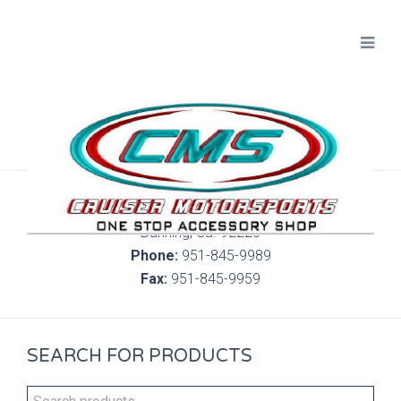
300 S. Highland Springs Ave. 6C, 186
Banning, Ca. 92220
Phone:
951-845-9989
Fax:
951-845-9959
SEARCH FOR PRODUCTS