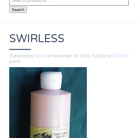
Search
SWIRLESS
Published by
Mitch
on
November 18, 2016
. Full size is
252×470
pixels.