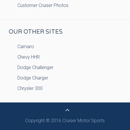
Customer Cruiser Photos
OUR OTHER SITES
Camaro
Chevy HHR
Dodge Challenger
Dodge Charger
Chrysler 300
Copyright © 2016 Cruiser Motor Sports