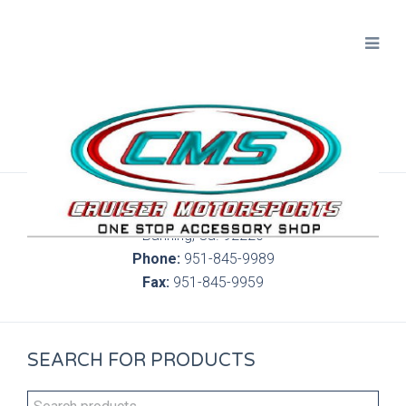
300 S. Highland Springs Ave. 6C, 186
Banning, Ca. 92220
Phone:
951-845-9989
Fax:
951-845-9959
SEARCH FOR PRODUCTS