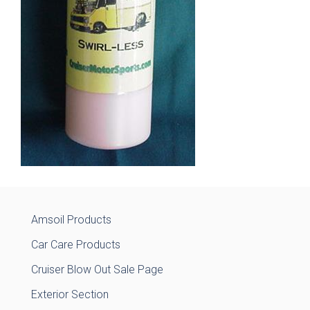
Amsoil Products
Car Care Products
Cruiser Blow Out Sale Page
Exterior Section