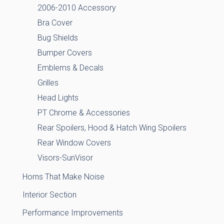
2006-2010 Accessory
Bra Cover
Bug Shields
Bumper Covers
Emblems & Decals
Grilles
Head Lights
PT Chrome & Accessories
Rear Spoilers, Hood & Hatch Wing Spoilers
Rear Window Covers
Visors-SunVisor
Horns That Make Noise
Interior Section
Performance Improvements