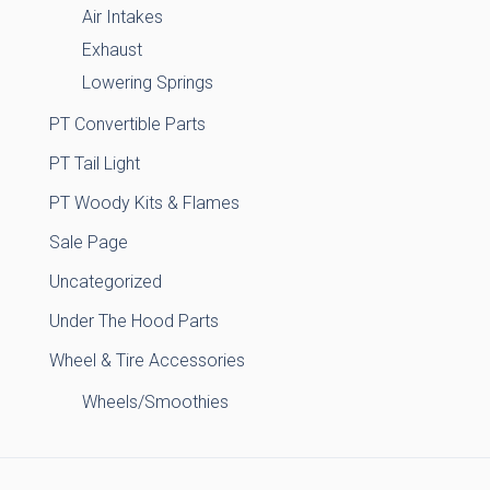
Air Intakes
Exhaust
Lowering Springs
PT Convertible Parts
PT Tail Light
PT Woody Kits & Flames
Sale Page
Uncategorized
Under The Hood Parts
Wheel & Tire Accessories
Wheels/Smoothies