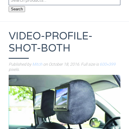
Search
VIDEO-PROFILE-
SHOT-BOTH
Published by
Mitch
on
October 18, 2016
. Full size is
600×399
pixels.