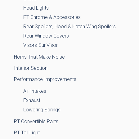
Head Lights
PT Chrome & Accessories
Rear Spoilers, Hood & Hatch Wing Spoilers
Rear Window Covers
Visors-SunVisor
Horns That Make Noise
Interior Section
Performance Improvements
Air Intakes
Exhaust
Lowering Springs
PT Convertible Parts
PT Tail Light