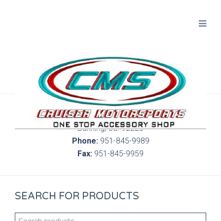
300 S. Highland Springs Ave. 6C, 186
Banning, Ca. 92220
Phone:
951-845-9989
Fax:
951-845-9959
SEARCH FOR PRODUCTS