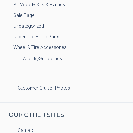
PT Woody Kits & Flames
Sale Page
Uncategorized
Under The Hood Parts
Wheel & Tire Accessories
Wheels/Smoothies
Customer Cruiser Photos
OUR OTHER SITES
Camaro