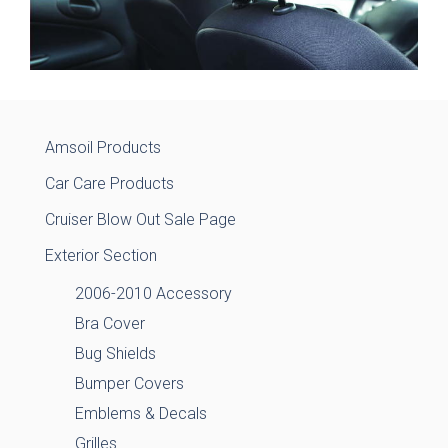
Amsoil Products
Car Care Products
Cruiser Blow Out Sale Page
Exterior Section
2006-2010 Accessory
Bra Cover
Bug Shields
Bumper Covers
Emblems & Decals
Grilles