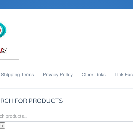
Shipping Terms
Privacy Policy
Other Links
Link Ex
RCH FOR PRODUCTS
ch