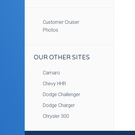
Customer Cruiser
Photos
OUR OTHER SITES
Camaro
Chevy HHR
Dodge Challenger
Dodge Charger
Chrysler 300