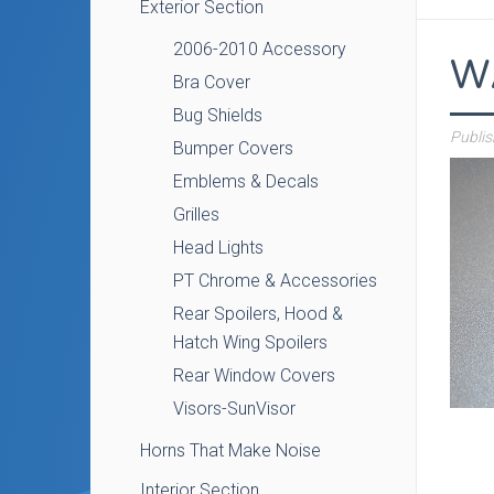
Exterior Section
2006-2010 Accessory
W
Bra Cover
Bug Shields
Publi
Bumper Covers
Emblems & Decals
Grilles
Head Lights
PT Chrome & Accessories
Rear Spoilers, Hood &
Hatch Wing Spoilers
Rear Window Covers
Visors-SunVisor
Horns That Make Noise
Interior Section