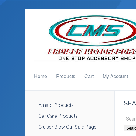
Home
Products
Cart
My Account
SEA
Amsoil Products
Car Care Products
Cruiser Blow Out Sale Page
Sear