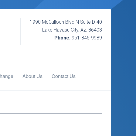
1990 McCulloch Blvd N Suite D-40
Lake Havasu City, Az. 86403
Phone:
951-845-9989
change
About Us
Contact Us