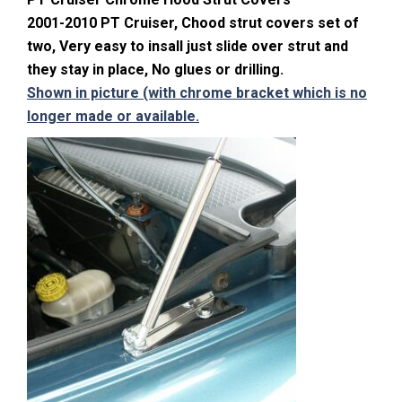
2001-2010 PT Cruiser, Chood strut covers set of
two, Very easy to insall just slide over strut and
they stay in place, No glues or drilling.
Shown in picture (with chrome bracket which is no
longer made or available.