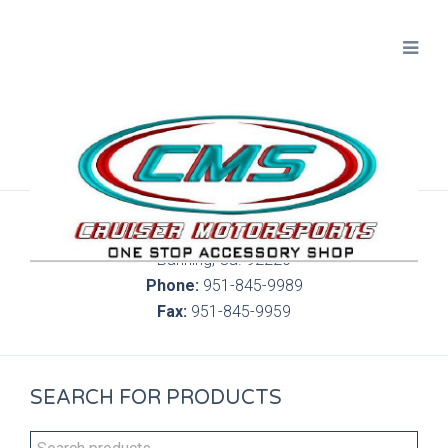
300 S. Highland Springs Ave. 6C, 186
Banning, Ca. 92220
Phone:
951-845-9989
Fax:
951-845-9959
SEARCH FOR PRODUCTS