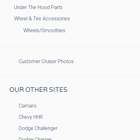
Under The Hood Parts
Wheel & Tire Accessories
Wheels/Smoothies
Customer Cruiser Photos
OUR OTHER SITES
Camaro
Chevy HHR
Dodge Challenger
Dodge Charger