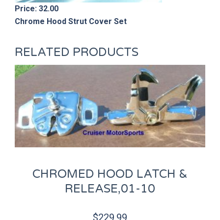
Price: 32.00
Chrome Hood Strut Cover Set
RELATED PRODUCTS
CHROMED HOOD LATCH &
RELEASE,01-10
$
229.99