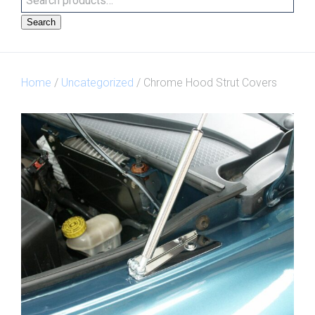
Search
Home
/
Uncategorized
/ Chrome Hood Strut Covers