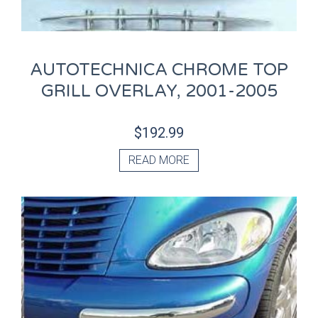
AUTOTECHNICA CHROME TOP
GRILL OVERLAY, 2001-2005
$
192.99
READ MORE