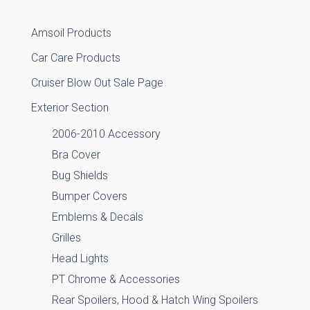
Amsoil Products
Car Care Products
Cruiser Blow Out Sale Page
Exterior Section
2006-2010 Accessory
Bra Cover
Bug Shields
Bumper Covers
Emblems & Decals
Grilles
Head Lights
PT Chrome & Accessories
Rear Spoilers, Hood & Hatch Wing Spoilers