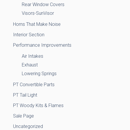
Rear Window Covers
Visors-SunVisor
Horns That Make Noise
Interior Section
Performance Improvements
Air Intakes
Exhaust
Lowering Springs
PT Convertible Parts
PT Tail Light
PT Woody Kits & Flames
Sale Page
Uncategorized