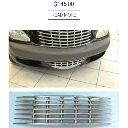
$
145.00
READ MORE