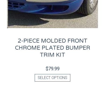
2-PIECE MOLDED FRONT
CHROME PLATED BUMPER
TRIM KIT
$
79.99
SELECT OPTIONS