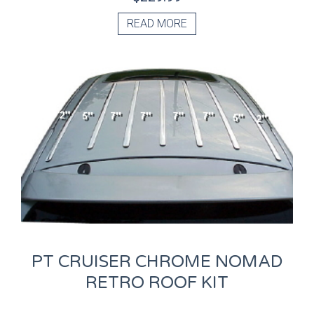
READ MORE
PT CRUISER CHROME NOMAD
RETRO ROOF KIT