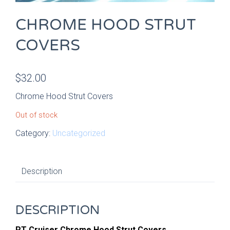
CHROME HOOD STRUT
COVERS
$
32.00
Chrome Hood Strut Covers
Out of stock
Category:
Uncategorized
Description
DESCRIPTION
PT Cruiser Chrome Hood Strut Covers