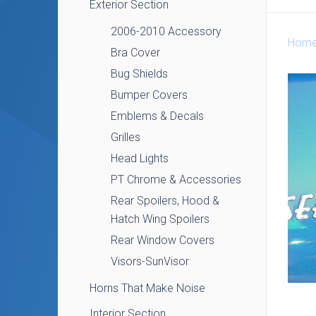
Exterior Section
2006-2010 Accessory
Hom
Bra Cover
Bug Shields
Bumper Covers
Emblems & Decals
Grilles
Head Lights
PT Chrome & Accessories
Rear Spoilers, Hood &
Hatch Wing Spoilers
Rear Window Covers
Visors-SunVisor
Horns That Make Noise
Interior Section