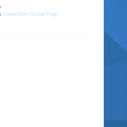
1-
A
y:
Cruiser Blow Out Sale Page