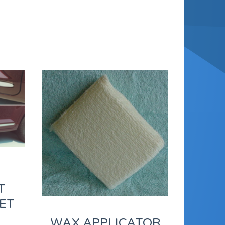
T
ET
WAX APPLICATOR