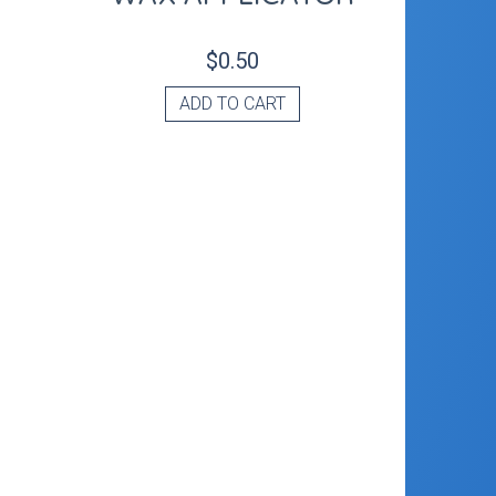
$
0.50
ADD TO CART