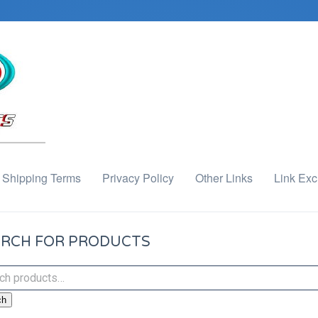
Shipping Terms
Privacy Policy
Other Links
Link Ex
RCH FOR PRODUCTS
ch