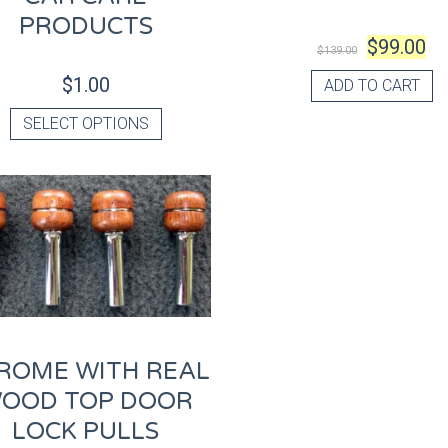
PRODUCTS
$
99.00
$
139.00
$
1.00
ADD TO CART
SELECT OPTIONS
ROME WITH REAL
OOD TOP DOOR
LOCK PULLS