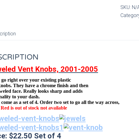
Knobs,0
SKU:
N/
05
Categor
quantity
cription
SCRIPTION
eled Vent Knobs, 2001-2005
go right over your existing plastic
knobs. They have a chrome finish and then
eweled face
.
Really looks sharp and adds
nality to your dash.
come as a set of 4. Order two set to go all the way across,
Red is out of stock not available
ce: $22.50 Set of 4