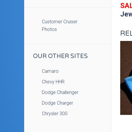
SAL
Jew
Customer Cruiser
Photos
RE
OUR OTHER SITES
Camaro
Chevy HHR
Dodge Challenger
Dodge Charger
Chrysler 300