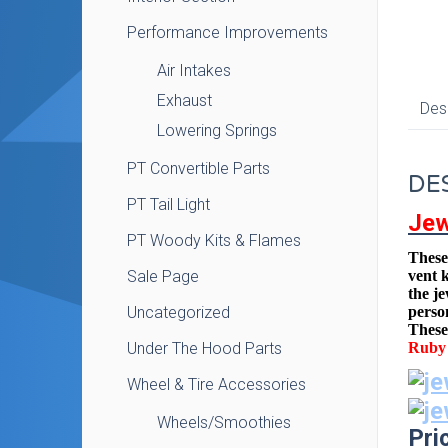
Performance Improvements
Air Intakes
Exhaust
Des
Lowering Springs
PT Convertible Parts
DE
PT Tail Light
Jew
PT Woody Kits & Flames
These 
Sale Page
vent 
the j
Uncategorized
perso
These 
Under The Hood Parts
Ruby 
Wheel & Tire Accessories
Wheels/Smoothies
Pri