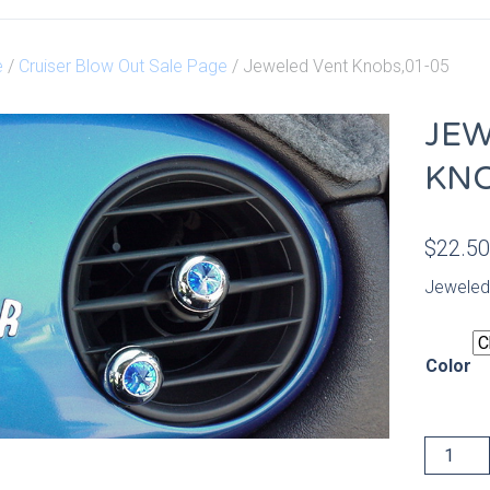
e
/
Cruiser Blow Out Sale Page
/ Jeweled Vent Knobs,01-05
JEW
KNO
$
22.5
Jeweled
Color
Jeweled
Vent