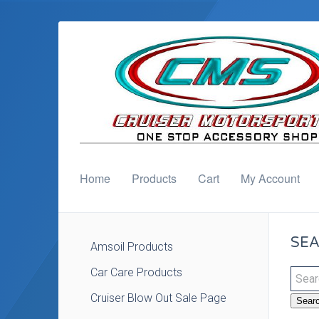
Home
Products
Cart
My Account
SEA
Amsoil Products
Car Care Products
Cruiser Blow Out Sale Page
Sear