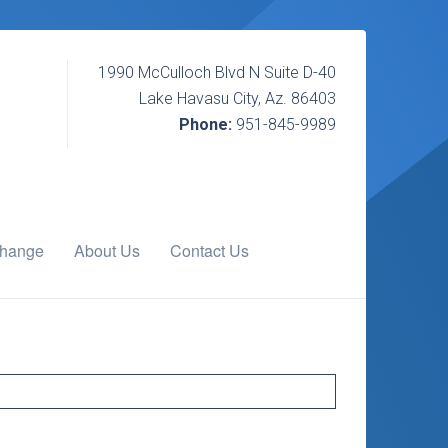
1990 McCulloch Blvd N Suite D-40
Lake Havasu City, Az. 86403
Phone:
951-845-9989
change
About Us
Contact Us