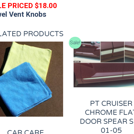
E PRICED $18.00
el Vent Knobs
LATED PRODUCTS
Sale!
PT CRUISER
CHROME FLA
DOOR SPEAR S
01-05
CAR CARE