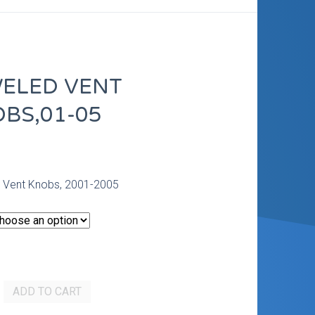
ELED VENT
BS,01-05
0
 Vent Knobs, 2001-2005
ADD TO CART