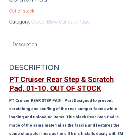
Out of stock
Category:
Cruiser Blow Out Sale Page
Description
DESCRIPTION
PT Cruiser Rear Step & Scratch
Pad, 01-10, OUT OF STOCK
PT Cruiser REAR STEP PAD!! Part Designed to prevent
scratching and scuffing of the rear bumper fascia while
loading and unloading items. This black Rear Step Pad is
made of the same material as the fascia and features the
same character lines as the sill trim. Installs easily with 3M