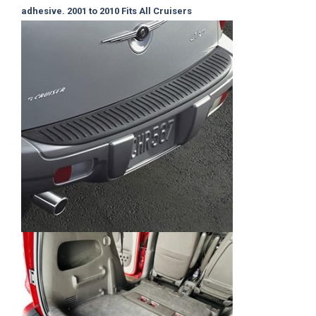
adhesive. 2001 to 2010
Fits All Cruisers