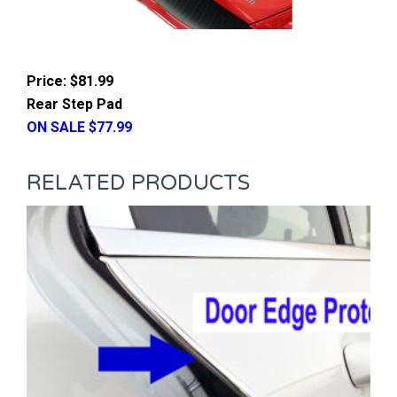
Price: $81.99
Rear Step Pad
ON SALE $77.99
RELATED PRODUCTS