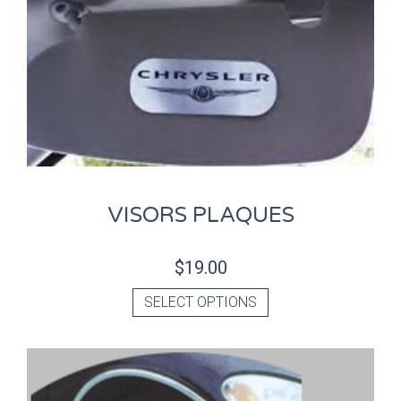
VISORS PLAQUES
$
19.00
SELECT OPTIONS