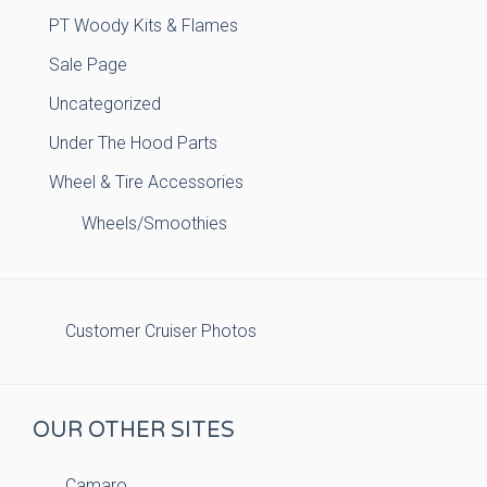
PT Woody Kits & Flames
Sale Page
Uncategorized
Under The Hood Parts
Wheel & Tire Accessories
Wheels/Smoothies
Customer Cruiser Photos
OUR OTHER SITES
Camaro