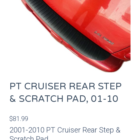
PT CRUISER REAR STEP
& SCRATCH PAD, 01-10
$
81.99
2001-2010 PT Cruiser Rear Step &
Scratch Pad