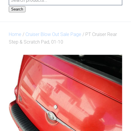
Search
Home
/
Cruiser Blow Out Sale Page
/ PT Cruiser Rear
Step & Scratch Pad, 01-10