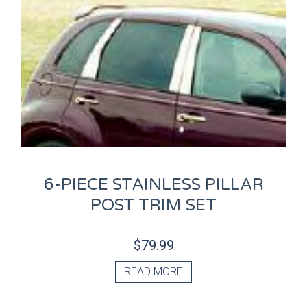
6-PIECE STAINLESS PILLAR
POST TRIM SET
$
79.99
READ MORE