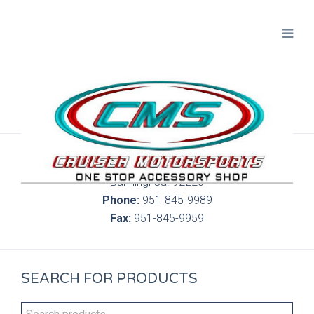
300 S. Highland Springs Ave. 6C, 186
Banning, Ca. 92220
Phone:
951-845-9989
Fax:
951-845-9959
SEARCH FOR PRODUCTS