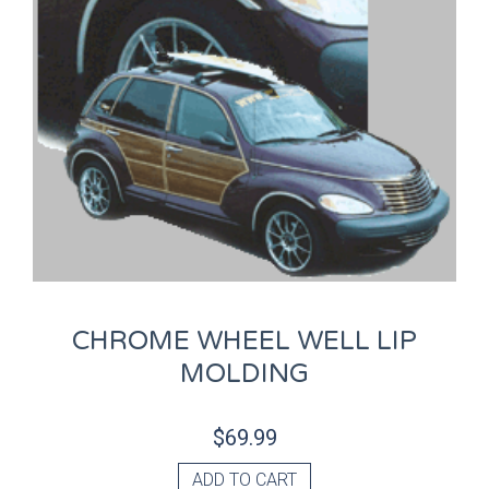
CHROME WHEEL WELL LIP
MOLDING
$
69.99
ADD TO CART