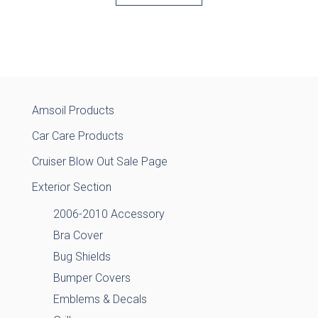
Amsoil Products
Car Care Products
Cruiser Blow Out Sale Page
Exterior Section
2006-2010 Accessory
Bra Cover
Bug Shields
Bumper Covers
Emblems & Decals