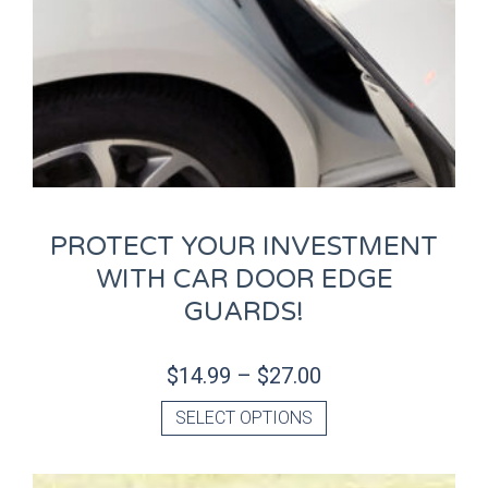
PROTECT YOUR INVESTMENT
WITH CAR DOOR EDGE
GUARDS!
$
14.99
–
$
27.00
SELECT OPTIONS