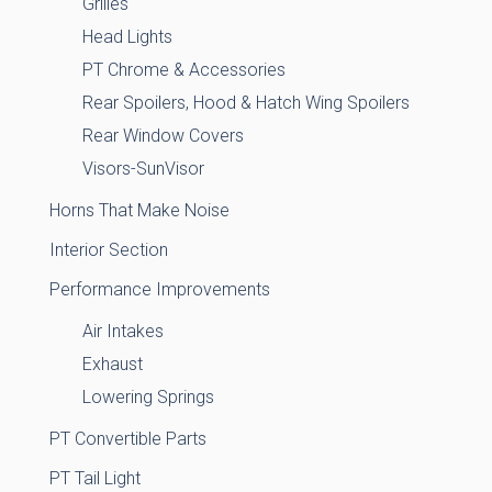
Grilles
Head Lights
PT Chrome & Accessories
Rear Spoilers, Hood & Hatch Wing Spoilers
Rear Window Covers
Visors-SunVisor
Horns That Make Noise
Interior Section
Performance Improvements
Air Intakes
Exhaust
Lowering Springs
PT Convertible Parts
PT Tail Light