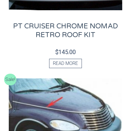
PT CRUISER CHROME NOMAD
RETRO ROOF KIT
$
145.00
READ MORE
Sale!