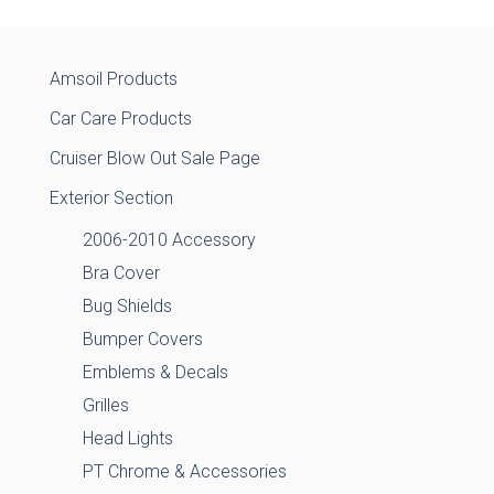
Amsoil Products
Car Care Products
Cruiser Blow Out Sale Page
Exterior Section
2006-2010 Accessory
Bra Cover
Bug Shields
Bumper Covers
Emblems & Decals
Grilles
Head Lights
PT Chrome & Accessories