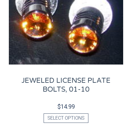
JEWELED LICENSE PLATE
BOLTS, 01-10
$
14.99
SELECT OPTIONS