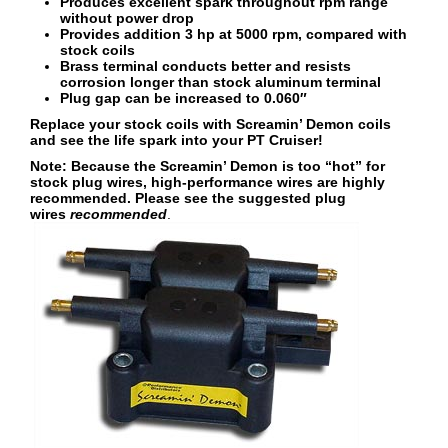
Produces excellent spark throughout rpm range
without power drop
Provides addition 3 hp at 5000 rpm, compared with
stock coils
Brass terminal conducts better and resists
corrosion longer than stock aluminum terminal
Plug gap can be increased to 0.060″
Replace your stock coils with Screamin’ Demon coils
and see the life spark into your PT Cruiser!
Note: Because the Screamin’ Demon is too “hot” for
stock plug wires, high-performance wires are highly
recommended. Please see the suggested plug
wires
recommended
.