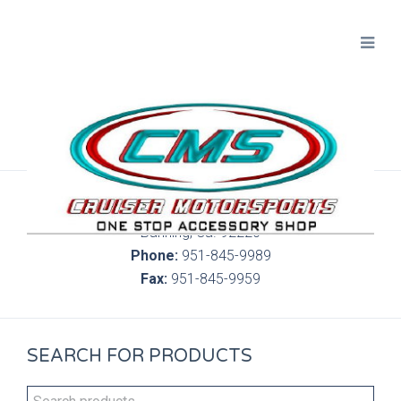
300 S. Highland Springs Ave. 6C, 186
Banning, Ca. 92220
Phone:
951-845-9989
Fax:
951-845-9959
SEARCH FOR PRODUCTS