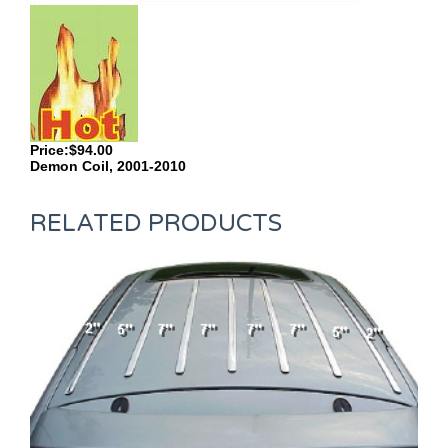
Price:$94.00
Demon Coil, 2001-2010
RELATED PRODUCTS