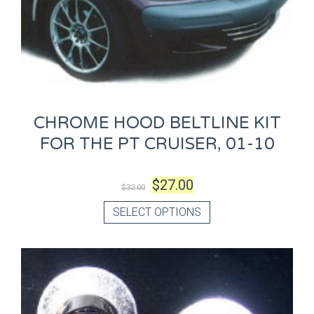
CHROME HOOD BELTLINE KIT
FOR THE PT CRUISER, 01-10
$
27.00
$
32.00
SELECT OPTIONS