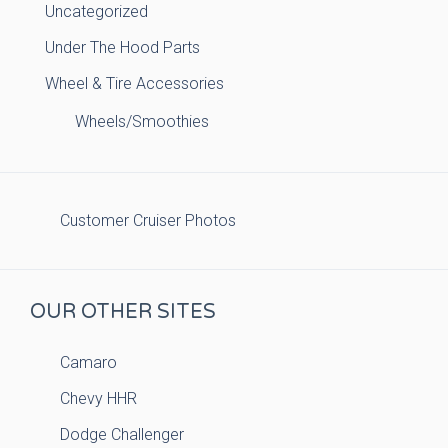
Uncategorized
Under The Hood Parts
Wheel & Tire Accessories
Wheels/Smoothies
Customer Cruiser Photos
OUR OTHER SITES
Camaro
Chevy HHR
Dodge Challenger