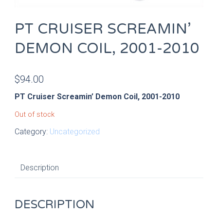
PT CRUISER SCREAMIN’
DEMON COIL, 2001-2010
$
94.00
PT Cruiser Screamin’ Demon Coil, 2001-2010
Out of stock
Category:
Uncategorized
Description
DESCRIPTION