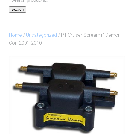
Search
Home
/
Uncategorized
/ PT Cruiser Screamin’ Demon
Coil, 2001-2010