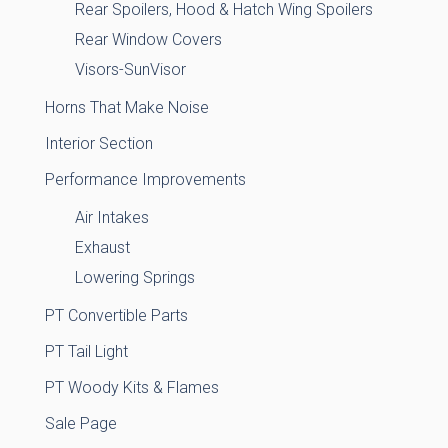
Rear Spoilers, Hood & Hatch Wing Spoilers
Rear Window Covers
Visors-SunVisor
Horns That Make Noise
Interior Section
Performance Improvements
Air Intakes
Exhaust
Lowering Springs
PT Convertible Parts
PT Tail Light
PT Woody Kits & Flames
Sale Page