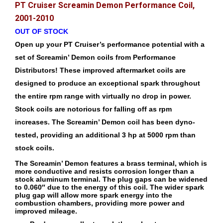
PT Cruiser Screamin Demon Performance Coil,
2001-2010
OUT OF STOCK
Open up your PT Cruiser’s performance potential with a
set of Screamin’ Demon coils from Performance
Distributors! These improved aftermarket coils are
designed to produce an exceptional spark throughout
the entire rpm range with virtually no drop in power.
Stock coils are notorious for falling off as rpm
increases. The Screamin’ Demon coil has been dyno-
tested, providing an additional 3 hp at 5000 rpm than
stock coils.
The Screamin’ Demon features a brass terminal, which is
more conductive and resists corrosion longer than a
stock aluminum terminal. The plug gaps can be widened
to 0.060″ due to the energy of this coil. The wider spark
plug gap will allow more spark energy into the
combustion chambers, providing more power and
improved mileage.