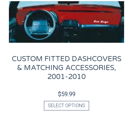
CUSTOM FITTED DASHCOVERS
& MATCHING ACCESSORIES,
2001-2010
$
59.99
SELECT OPTIONS