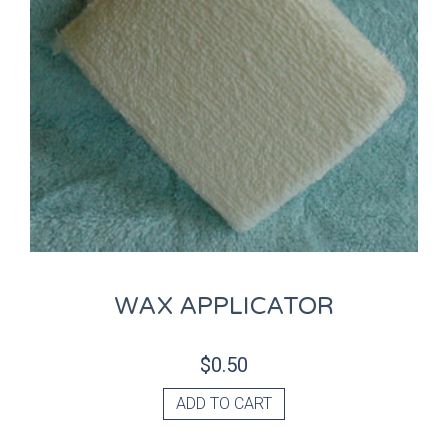
WAX APPLICATOR
$
0.50
ADD TO CART