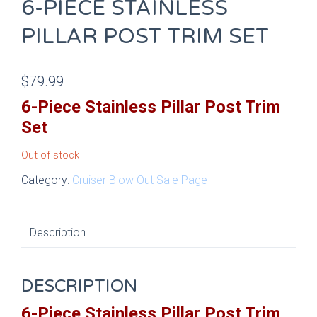
6-PIECE STAINLESS
PILLAR POST TRIM SET
$
79.99
6-Piece Stainless Pillar Post Trim
Set
Out of stock
Category:
Cruiser Blow Out Sale Page
Description
DESCRIPTION
6-Piece Stainless Pillar Post Trim