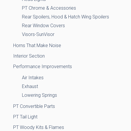
PT Chrome & Accessories
Rear Spoilers, Hood & Hatch Wing Spoilers
Rear Window Covers
Visors-SunVisor
Horns That Make Noise
Interior Section
Performance Improvements
Air Intakes
Exhaust
Lowering Springs
PT Convertible Parts
PT Tail Light
PT Woody Kits & Flames