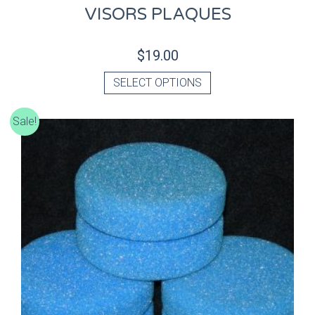
VISORS PLAQUES
$
19.00
SELECT OPTIONS
Sale!