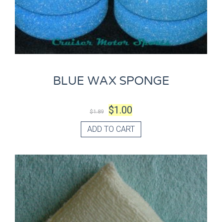
BLUE WAX SPONGE
$
1.00
$
1.89
ADD TO CART