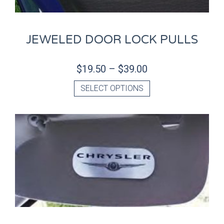
JEWELED DOOR LOCK PULLS
$
19.50
–
$
39.00
SELECT OPTIONS