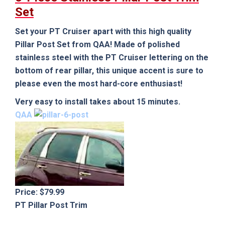
Set
Set your PT Cruiser apart with this high quality
Pillar Post Set from QAA! Made of polished
stainless steel with the PT Cruiser lettering on the
bottom of rear pillar, this unique accent is sure to
please even the most hard-core enthusiast!
Very easy to install takes about 15 minutes.
QAA
Price: $79.99
PT Pillar Post Trim