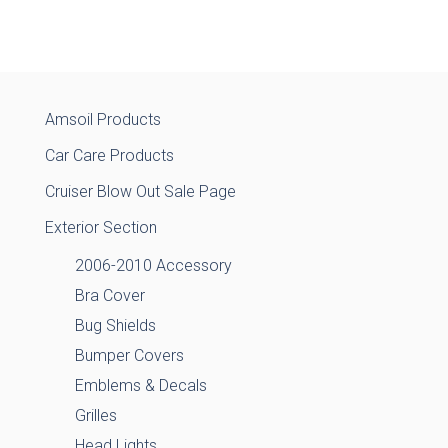
Amsoil Products
Car Care Products
Cruiser Blow Out Sale Page
Exterior Section
2006-2010 Accessory
Bra Cover
Bug Shields
Bumper Covers
Emblems & Decals
Grilles
Head Lights