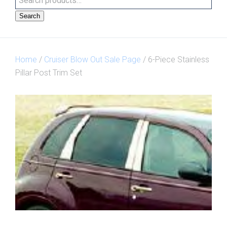
Search
Home
/
Cruiser Blow Out Sale Page
/ 6-Piece Stainless
Pillar Post Trim Set