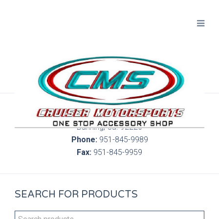
300 S. Highland Springs Ave. 6C, 186
Banning, Ca. 92220
Phone:
951-845-9989
Fax:
951-845-9959
SEARCH FOR PRODUCTS