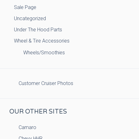
Sale Page
Uncategorized
Under The Hood Parts
Wheel & Tire Accessories
Wheels/Smoothies
Customer Cruiser Photos
OUR OTHER SITES
Camaro
Chevy HHR