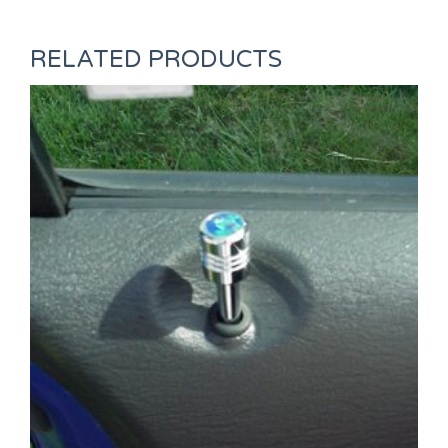
RELATED PRODUCTS