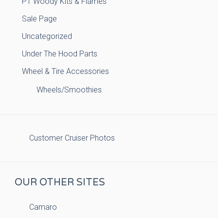
PT Woody Kits & Flames
Sale Page
Uncategorized
Under The Hood Parts
Wheel & Tire Accessories
Wheels/Smoothies
Customer Cruiser Photos
OUR OTHER SITES
Camaro