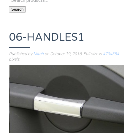
Search
06-HANDLES1
Published by
Mitch
on
October 19, 2016
. Full size is
479×354
pixels.