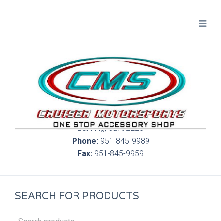
300 S. Highland Springs Ave. 6C, 186
Banning, Ca. 92220
Phone:
951-845-9989
Fax:
951-845-9959
SEARCH FOR PRODUCTS