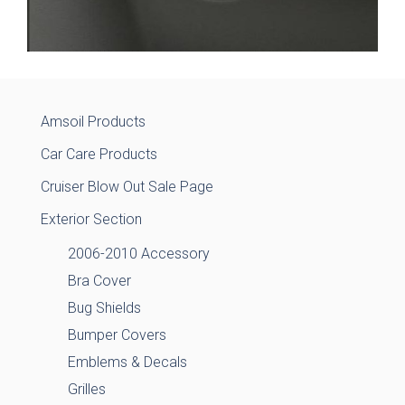
Amsoil Products
Car Care Products
Cruiser Blow Out Sale Page
Exterior Section
2006-2010 Accessory
Bra Cover
Bug Shields
Bumper Covers
Emblems & Decals
Grilles