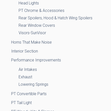
Head Lights
PT Chrome & Accessories
Rear Spoilers, Hood & Hatch Wing Spoilers
Rear Window Covers
Visors-SunVisor
Horns That Make Noise
Interior Section
Performance Improvements
Air Intakes
Exhaust
Lowering Springs
PT Convertible Parts
PT Tail Light