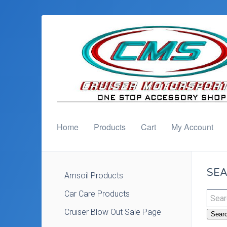
Home
Products
Cart
My Account
SEA
Amsoil Products
Car Care Products
Cruiser Blow Out Sale Page
Sear