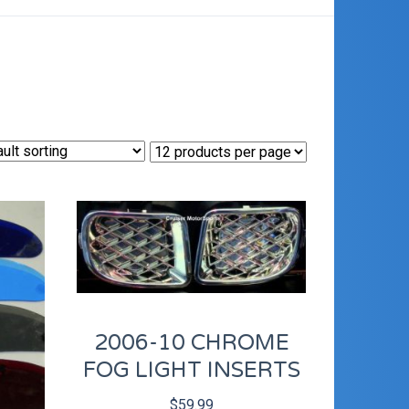
2006-10 CHROME
FOG LIGHT INSERTS
$
59.99