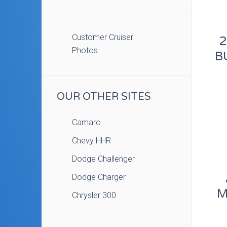
Customer Cruiser
2
Photos
B
OUR OTHER SITES
Camaro
Chevy HHR
Dodge Challenger
Dodge Charger
M
Chrysler 300