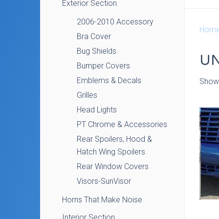
Exterior Section
2006-2010 Accessory
Hom
Bra Cover
Bug Shields
U
Bumper Covers
Emblems & Decals
Showi
Grilles
Head Lights
PT Chrome & Accessories
Rear Spoilers, Hood &
Hatch Wing Spoilers
Rear Window Covers
Visors-SunVisor
Horns That Make Noise
Interior Section