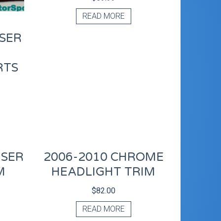
READ MORE
ISER
RTS
ISER
2006-2010 CHROME
M
HEADLIGHT TRIM
$
82.00
READ MORE