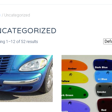
e
/ Uncategorized
NCATEGORIZED
ng 1–12 of 52 results