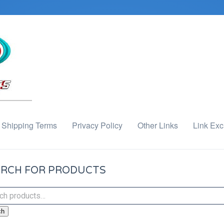
Shipping Terms
Privacy Policy
Other Links
Link Ex
RCH FOR PRODUCTS
ch