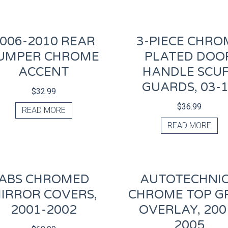
006-2010 REAR
3-PIECE CHRO
UMPER CHROME
PLATED DOO
ACCENT
HANDLE SCU
GUARDS, 03-
$
32.99
$
36.99
READ MORE
READ MORE
ABS CHROMED
AUTOTECHNI
IRROR COVERS,
CHROME TOP GR
2001-2002
OVERLAY, 200
2005