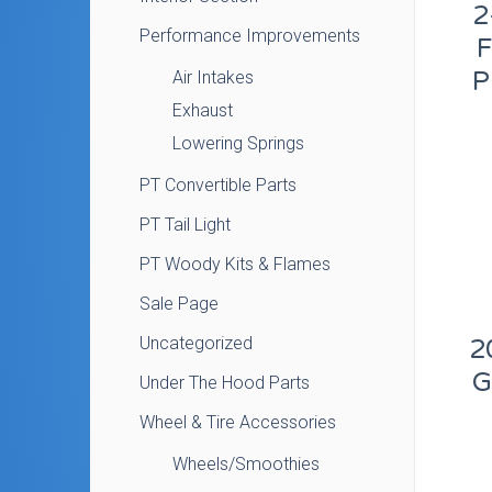
2
Performance Improvements
P
Air Intakes
Exhaust
Lowering Springs
PT Convertible Parts
PT Tail Light
PT Woody Kits & Flames
Sale Page
Uncategorized
2
G
Under The Hood Parts
Wheel & Tire Accessories
Wheels/Smoothies