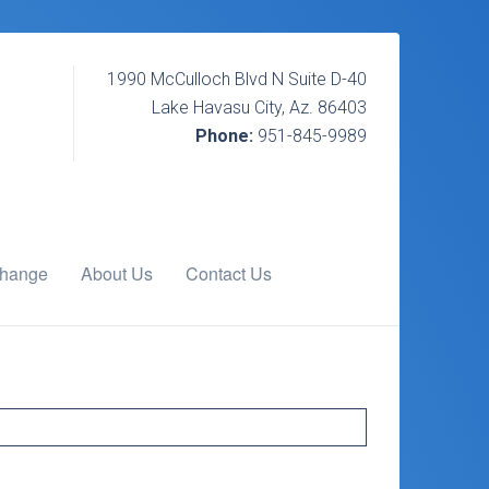
1990 McCulloch Blvd N Suite D-40
Lake Havasu City, Az. 86403
Phone:
951-845-9989
change
About Us
Contact Us