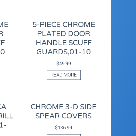
ME
5-PIECE CHROME
R
PLATED DOOR
FF
HANDLE SCUFF
10
GUARDS,01-10
$
49.99
READ MORE
CA
CHROME 3-D SIDE
ILL
SPEAR COVERS
1-
$
136.99