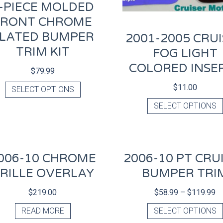
-PIECE MOLDED
FRONT CHROME
LATED BUMPER
2001-2005 CRU
TRIM KIT
FOG LIGHT
COLORED INSE
$
79.99
$
11.00
SELECT OPTIONS
SELECT OPTIONS
006-10 CHROME
2006-10 PT CRU
RILLE OVERLAY
BUMPER TRI
$
219.00
$
58.99
–
$
119.99
READ MORE
SELECT OPTIONS