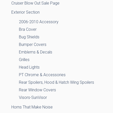
Cruiser Blow Out Sale Page
Exterior Section
2006-2010 Accessory
Bra Cover
Bug Shields
Bumper Covers
Emblems & Decals
Grilles
Head Lights
PT Chrome & Accessories
Rear Spoilers, Hood & Hatch Wing Spoilers
Rear Window Covers
Visors-SunVisor
Horns That Make Noise