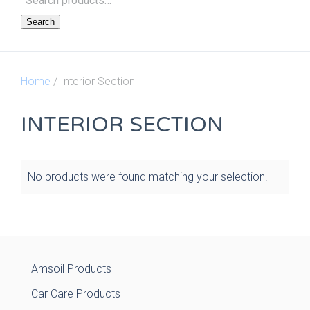
Search
Home
/ Interior Section
INTERIOR SECTION
No products were found matching your selection.
Amsoil Products
Car Care Products