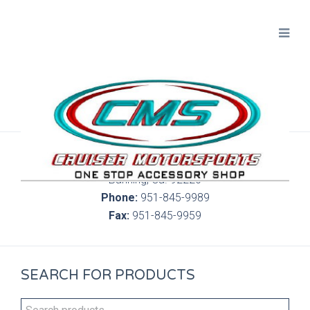
300 S. Highland Springs Ave. 6C, 186
Banning, Ca. 92220
Phone:
951-845-9989
Fax:
951-845-9959
SEARCH FOR PRODUCTS