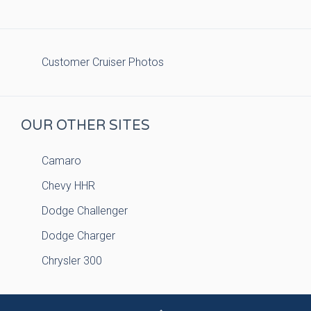
Customer Cruiser Photos
OUR OTHER SITES
Camaro
Chevy HHR
Dodge Challenger
Dodge Charger
Chrysler 300