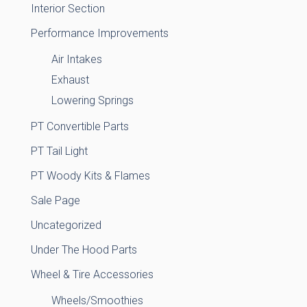
Interior Section
Performance Improvements
Air Intakes
Exhaust
Lowering Springs
PT Convertible Parts
PT Tail Light
PT Woody Kits & Flames
Sale Page
Uncategorized
Under The Hood Parts
Wheel & Tire Accessories
Wheels/Smoothies