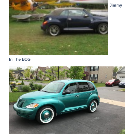
Jimmy
In The BOG