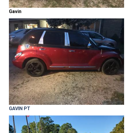
Gavin
GAVIN PT