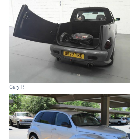
Gary P.