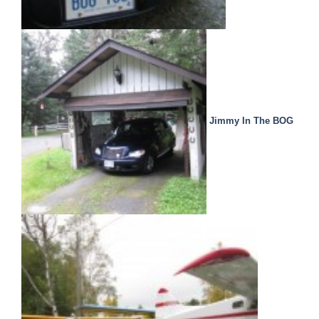
Jimmy In The BOG