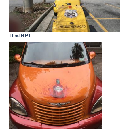
Thad H PT