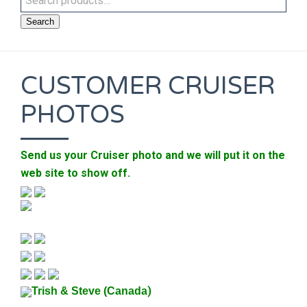
Search
CUSTOMER CRUISER
PHOTOS
Send us your Cruiser photo and we will put it on the
web site to show off.
)
Trish & Steve (Canada