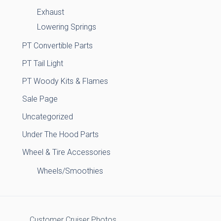
Exhaust
Lowering Springs
PT Convertible Parts
PT Tail Light
PT Woody Kits & Flames
Sale Page
Uncategorized
Under The Hood Parts
Wheel & Tire Accessories
Wheels/Smoothies
Customer Cruiser Photos