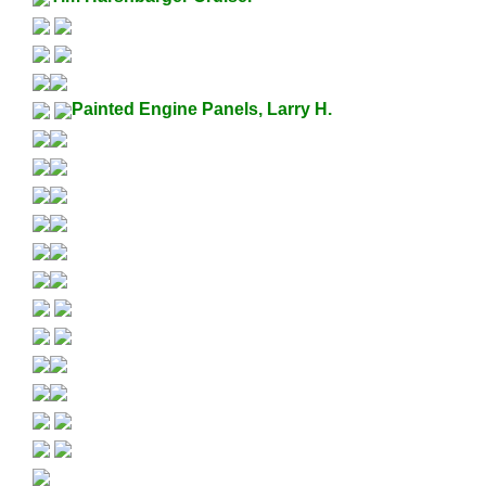
Painted Engine Panels, Larry H.