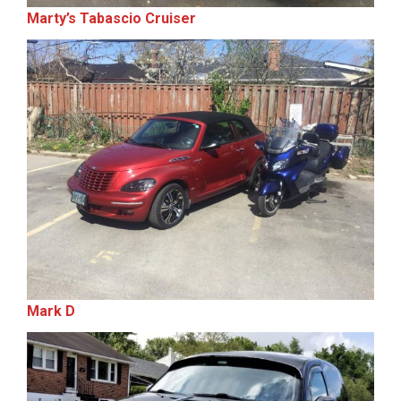
Marty’s Tabascio Cruiser
Mark D