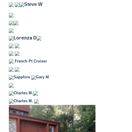
Steve W
Lorenza D
French Pt Cruiser
Sapphire
Gary M
Charles M.
Charles M.