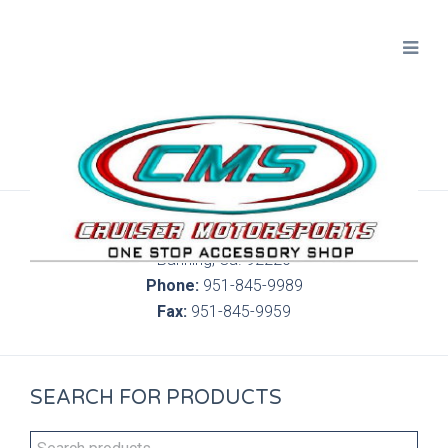
300 S. Highland Springs Ave. 6C, 186
Banning, Ca. 92220
Phone:
951-845-9989
Fax:
951-845-9959
SEARCH FOR PRODUCTS