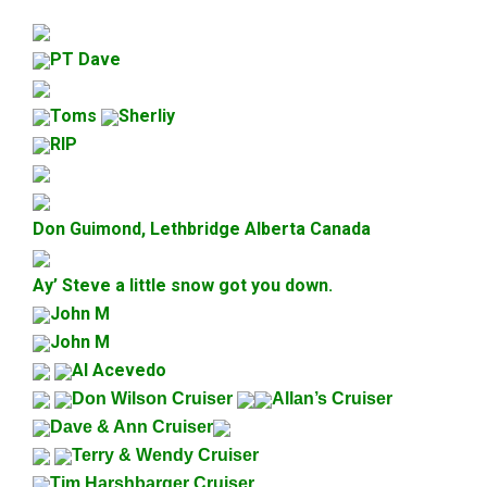
PT Dave
Toms
Sherliy
RIP
Don Guimond, Lethbridge Alberta Canada
Ay’ Steve a little snow got you down.
John M
John M
Al Acevedo
Don Wilson Cruiser
Allan’s Cruiser
Dave & Ann Cruiser
Terry & Wendy Cruiser
Tim Harshbarger Cruiser