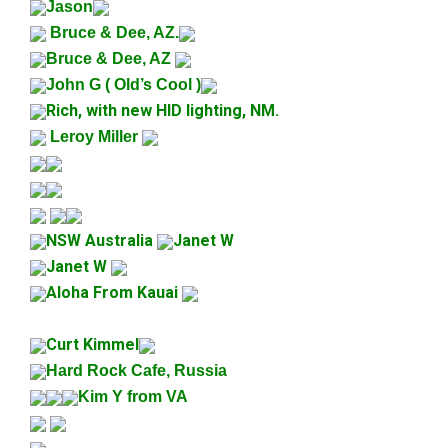
Jason
Bruce & Dee, AZ.
Bruce & Dee, AZ
John G ( Old’s Cool )
Rich, with new HID lighting, NM.
Leroy Miller
NSW Australia
Janet W
Janet W
Aloha From Kauai
Curt Kimmel
Hard Rock Cafe, Russia
Kim Y from VA