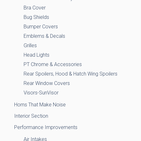
Bra Cover
Bug Shields
Bumper Covers
Emblems & Decals
Grilles
Head Lights
PT Chrome & Accessories
Rear Spoilers, Hood & Hatch Wing Spoilers
Rear Window Covers
Visors-SunVisor
Horns That Make Noise
Interior Section
Performance Improvements
Air Intakes