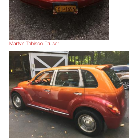
Marty’s Tabisco Cruiser