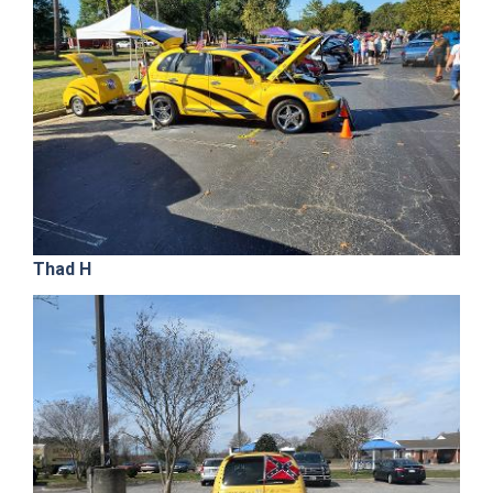
Thad H