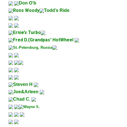
Don O’b
Rons Woody
Todd’s Ride
Ernie’s Turbo
Fred D.(
Grandpas’ HotWheel
St.-Petersburg, Russia
Steven H
Joe&Arleen
Chad C.
Wayne S.