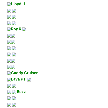
Lloyd H.
Roy K
Caddy Cruiser
Lava PT
Buzz