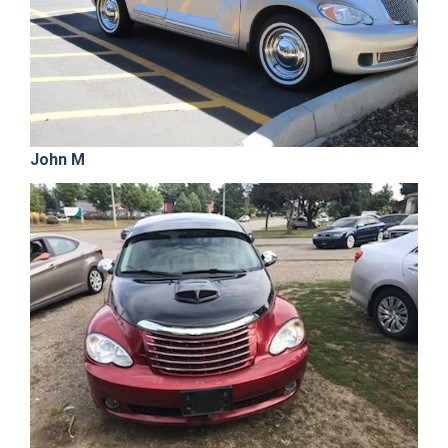
John M