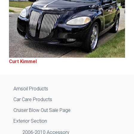
Curt Kimmel
Amsoil Products
Car Care Products
Cruiser Blow Out Sale Page
Exterior Section
2006-2010 Accessory