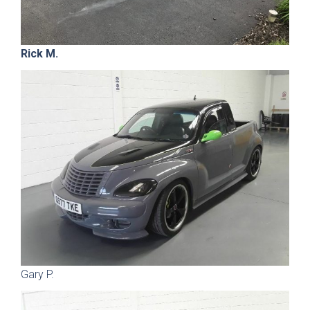
Rick M.
Gary P.