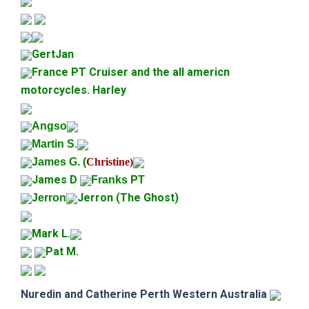
GertJan
France PT Cruiser and the all americn
motorcycles. Harley
Angso
.
Martin S
James G. (
Christine)
James D
Franks PT
Jerron (The Ghost)
Jerron
Mark L.
Pat M.
Nuredin and Catherine
Perth Western Australia