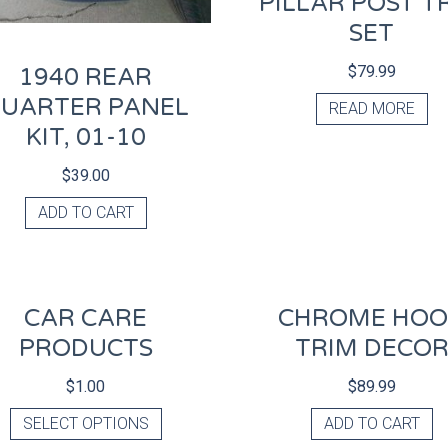
PILLAR POST T
SET
$
79.99
1940 REAR
UARTER PANEL
READ MORE
KIT, 01-10
$
39.00
ADD TO CART
CAR CARE
CHROME HO
PRODUCTS
TRIM DECO
$
1.00
$
89.99
SELECT OPTIONS
ADD TO CART