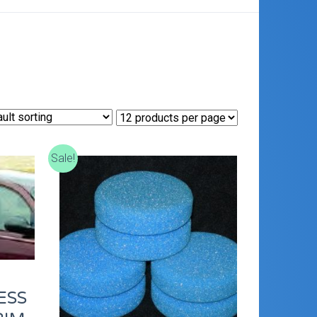
E
Sale!
ESS