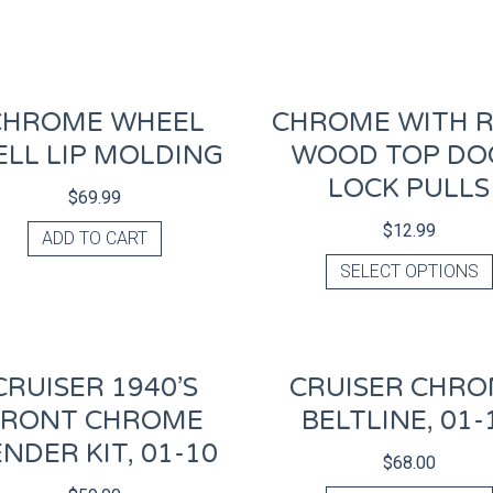
CHROME WHEEL
CHROME WITH 
LL LIP MOLDING
WOOD TOP DO
LOCK PULLS
$
69.99
$
12.99
ADD TO CART
SELECT OPTIONS
CRUISER 1940’S
CRUISER CHR
FRONT CHROME
BELTLINE, 01-
NDER KIT, 01-10
$
68.00