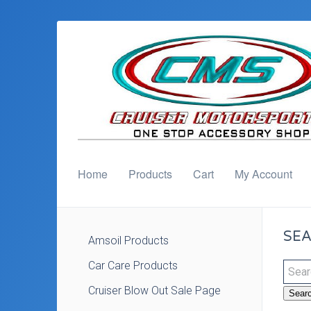
Home
Products
Cart
My Account
SEA
Amsoil Products
Car Care Products
Cruiser Blow Out Sale Page
Sear