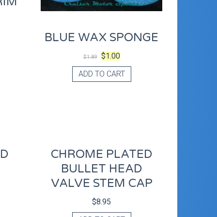
RIM
BLUE WAX SPONGE
$
1.00
$
1.89
ADD TO CART
OD
CHROME PLATED
R
BULLET HEAD
VALVE STEM CAP
$
8.95