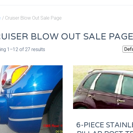
e
/ Cruiser Blow Out Sale Page
UISER BLOW OUT SALE PAG
ng 1–12 of 27 results
6-PIECE STAINL