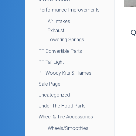
Performance Improvements
Air Intakes
Exhaust
Q
Lowering Springs
PT Convertible Parts
PT Tail Light
PT Woody Kits & Flames
Sale Page
Uncategorized
Under The Hood Parts
Wheel & Tire Accessories
Wheels/Smoothies