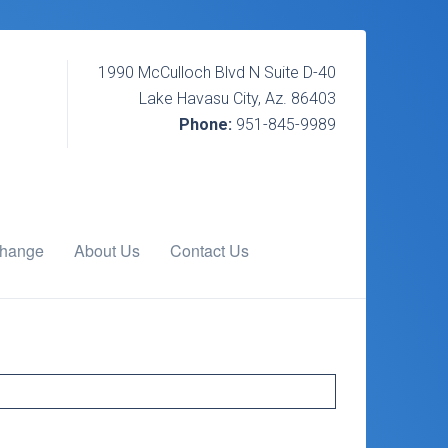
1990 McCulloch Blvd N Suite D-40
Lake Havasu City, Az. 86403
Phone:
951-845-9989
change
About Us
Contact Us