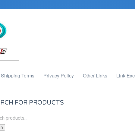
Shipping Terms
Privacy Policy
Other Links
Link Ex
RCH FOR PRODUCTS
ch