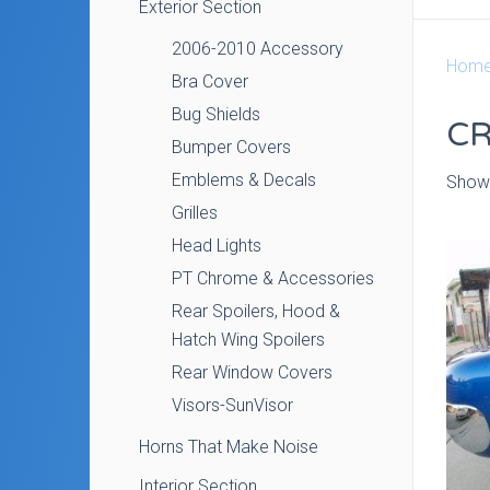
Exterior Section
2006-2010 Accessory
Hom
Bra Cover
Bug Shields
CR
Bumper Covers
Emblems & Decals
Showi
Grilles
Head Lights
PT Chrome & Accessories
Rear Spoilers, Hood &
Hatch Wing Spoilers
Rear Window Covers
Visors-SunVisor
Horns That Make Noise
Interior Section