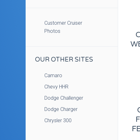
Customer Cruiser
Photos
WE
OUR OTHER SITES
Camaro
Chevy HHR
Dodge Challenger
Dodge Charger
Chrysler 300
FE