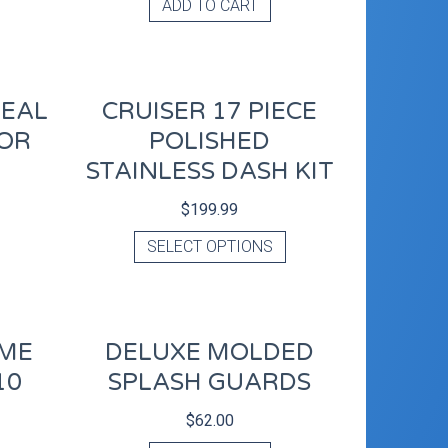
ADD TO CART
REAL
CRUISER 17 PIECE
OR
POLISHED
STAINLESS DASH KIT
$
199.99
SELECT OPTIONS
OME
DELUXE MOLDED
10
SPLASH GUARDS
$
62.00