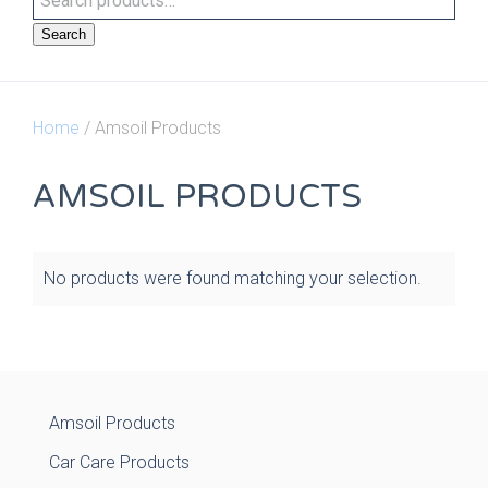
Search
Home
/ Amsoil Products
AMSOIL PRODUCTS
No products were found matching your selection.
Amsoil Products
Car Care Products