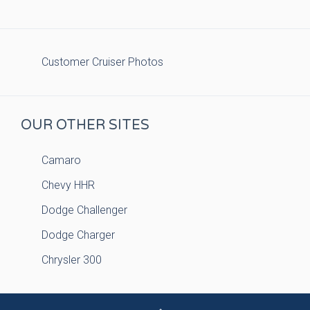
Customer Cruiser Photos
OUR OTHER SITES
Camaro
Chevy HHR
Dodge Challenger
Dodge Charger
Chrysler 300