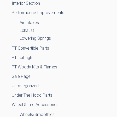
Interior Section
Performance Improvements
Air Intakes
Exhaust
Lowering Springs
PT Convertible Parts
PT Tail Light
PT Woody Kits & Flames
Sale Page
Uncategorized
Under The Hood Parts
Wheel & Tire Accessories
Wheels/Smoothies