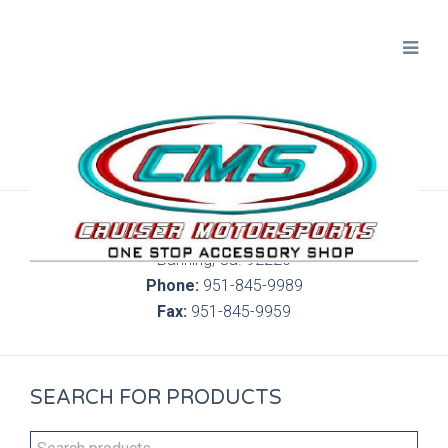
300 S. Highland Springs Ave. 6C, 186
Banning, Ca. 92220
Phone:
951-845-9989
Fax:
951-845-9959
SEARCH FOR PRODUCTS