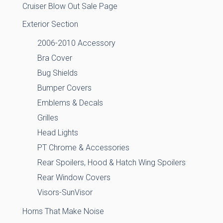
Cruiser Blow Out Sale Page
Exterior Section
2006-2010 Accessory
Bra Cover
Bug Shields
Bumper Covers
Emblems & Decals
Grilles
Head Lights
PT Chrome & Accessories
Rear Spoilers, Hood & Hatch Wing Spoilers
Rear Window Covers
Visors-SunVisor
Horns That Make Noise