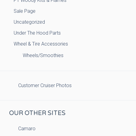
PT Woody Kits & Flames
Sale Page
Uncategorized
Under The Hood Parts
Wheel & Tire Accessories
Wheels/Smoothies
Customer Cruiser Photos
OUR OTHER SITES
Camaro