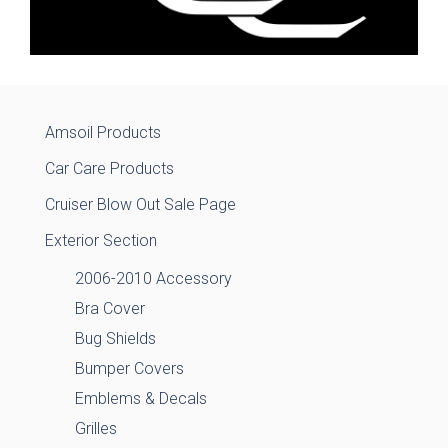
Amsoil Products
Car Care Products
Cruiser Blow Out Sale Page
Exterior Section
2006-2010 Accessory
Bra Cover
Bug Shields
Bumper Covers
Emblems & Decals
Grilles