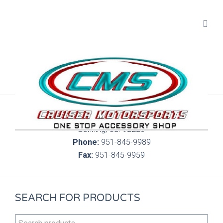
300 S. Highland Springs Ave. 6C, 186
Banning, Ca. 92220
Phone:
951-845-9989
Fax:
951-845-9959
SEARCH FOR PRODUCTS