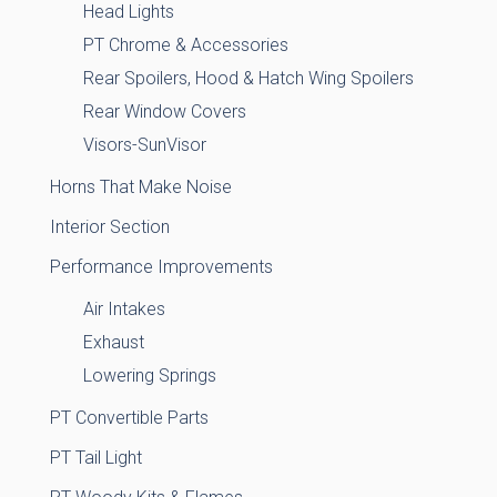
Head Lights
PT Chrome & Accessories
Rear Spoilers, Hood & Hatch Wing Spoilers
Rear Window Covers
Visors-SunVisor
Horns That Make Noise
Interior Section
Performance Improvements
Air Intakes
Exhaust
Lowering Springs
PT Convertible Parts
PT Tail Light