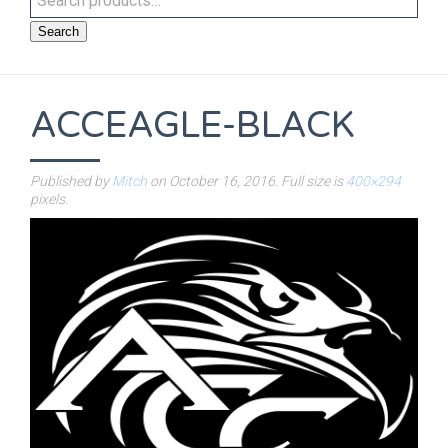
Search
ACCEAGLE-BLACK
Published by
Mitch
on
October 16, 2016
. Full size is
400×294
pixels.