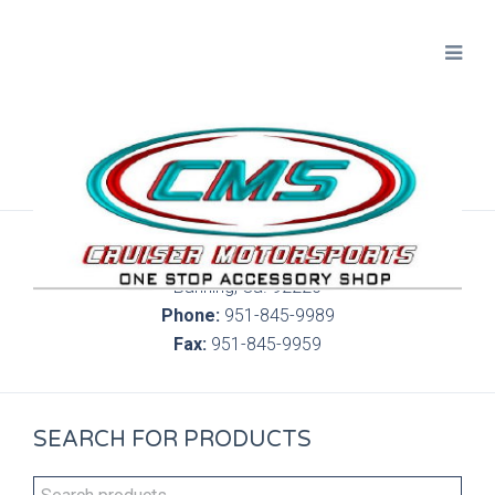
300 S. Highland Springs Ave. 6C, 186
Banning, Ca. 92220
Phone:
951-845-9989
Fax:
951-845-9959
SEARCH FOR PRODUCTS