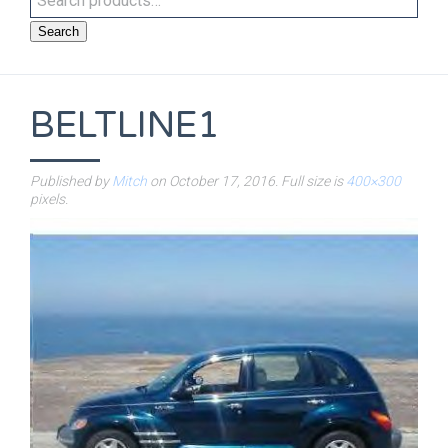
Search
BELTLINE1
Published by
Mitch
on
October 17, 2016
. Full size is
400×300
pixels.