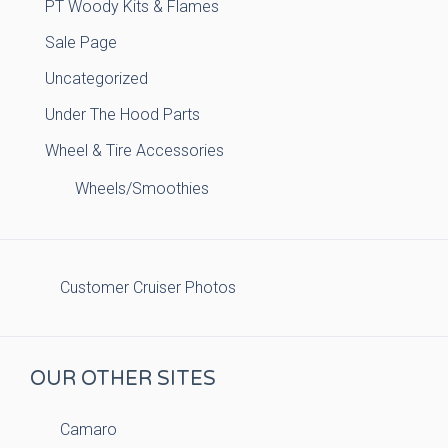
PT Woody Kits & Flames
Sale Page
Uncategorized
Under The Hood Parts
Wheel & Tire Accessories
Wheels/Smoothies
Customer Cruiser Photos
OUR OTHER SITES
Camaro