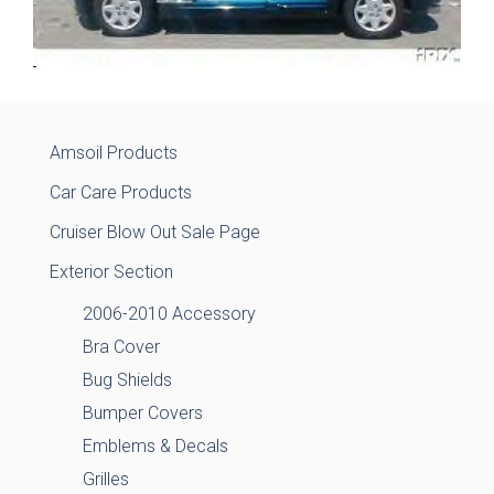
Amsoil Products
Car Care Products
Cruiser Blow Out Sale Page
Exterior Section
2006-2010 Accessory
Bra Cover
Bug Shields
Bumper Covers
Emblems & Decals
Grilles