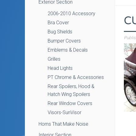
Exterior Section
2006-2010 Accessory
C
Bra Cover
Bug Shields
Publi
Bumper Covers
Emblems & Decals
Grilles
Head Lights
PT Chrome & Accessories
Rear Spoilers, Hood &
Hatch Wing Spoilers
Rear Window Covers
Visors-SunVisor
Horns That Make Noise
Interior Section