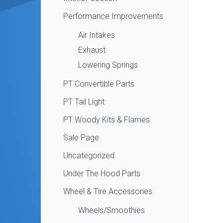
Performance Improvements
Air Intakes
Exhaust
Lowering Springs
PT Convertible Parts
PT Tail Light
PT Woody Kits & Flames
Sale Page
Uncategorized
Under The Hood Parts
Wheel & Tire Accessories
Wheels/Smoothies