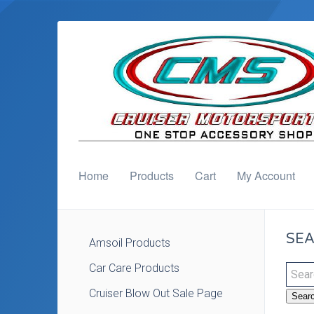
Home
Products
Cart
My Account
SEA
Amsoil Products
Car Care Products
Cruiser Blow Out Sale Page
Sear