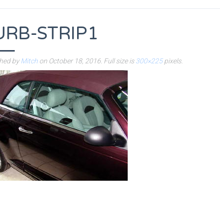
URB-STRIP1
shed by
Mitch
on
October 18, 2016
. Full size is
300×225
pixels.