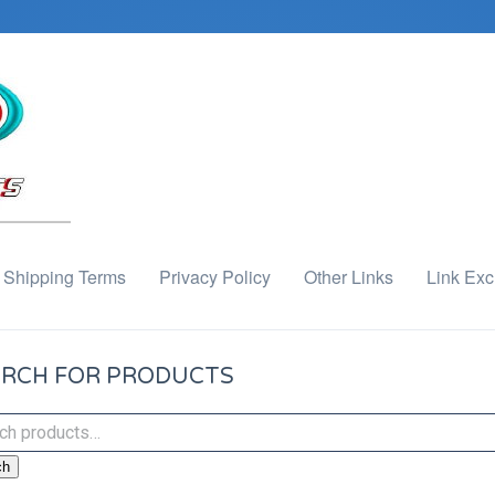
Shipping Terms
Privacy Policy
Other Links
Link Ex
RCH FOR PRODUCTS
ch