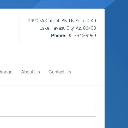
1990 McCulloch Blvd N Suite D-40
Lake Havasu City, Az. 86403
Phone:
951-845-9989
change
About Us
Contact Us