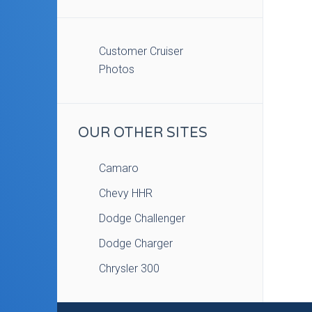
Customer Cruiser
Photos
OUR OTHER SITES
Camaro
Chevy HHR
Dodge Challenger
Dodge Charger
Chrysler 300