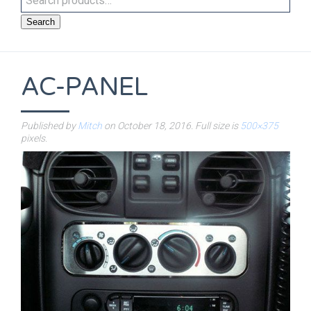
Search
AC-PANEL
Published by
Mitch
on
October 18, 2016
. Full size is
500×375
pixels.