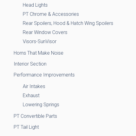
Head Lights
PT Chrome & Accessories
Rear Spoilers, Hood & Hatch Wing Spoilers
Rear Window Covers
Visors-SunVisor
Horns That Make Noise
Interior Section
Performance Improvements
Air Intakes
Exhaust
Lowering Springs
PT Convertible Parts
PT Tail Light