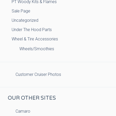
PT Woody Kits & Flames
Sale Page
Uncategorized
Under The Hood Parts
Wheel & Tire Accessories
Wheels/Smoothies
Customer Cruiser Photos
OUR OTHER SITES
Camaro