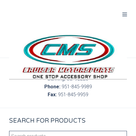
300 S. Highland Springs Ave. 6C, 186
Banning, Ca. 92220
Phone:
951-845-9989
Fax:
951-845-9959
SEARCH FOR PRODUCTS