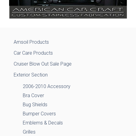
Amsoil Products
Car Care Products
Cruiser Blow Out Sale Page
Exterior Section
2006-2010 Accessory
Bra Cover
Bug Shields
Bumper Covers
Emblems & Decals
Grilles