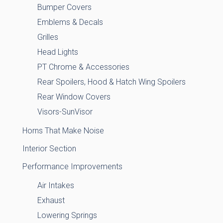
Bumper Covers
Emblems & Decals
Grilles
Head Lights
PT Chrome & Accessories
Rear Spoilers, Hood & Hatch Wing Spoilers
Rear Window Covers
Visors-SunVisor
Horns That Make Noise
Interior Section
Performance Improvements
Air Intakes
Exhaust
Lowering Springs