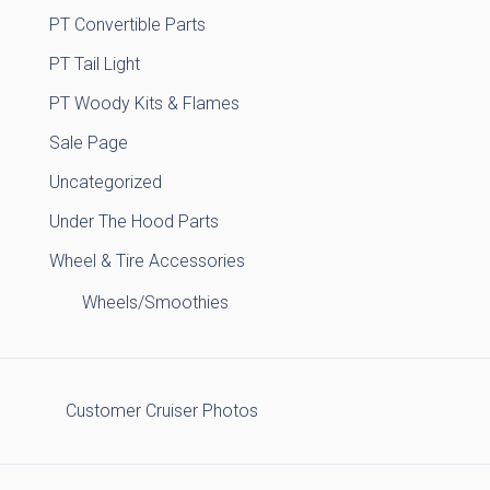
PT Convertible Parts
PT Tail Light
PT Woody Kits & Flames
Sale Page
Uncategorized
Under The Hood Parts
Wheel & Tire Accessories
Wheels/Smoothies
Customer Cruiser Photos