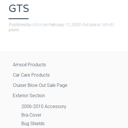
GTS
Published by
Mitch
on
February 11, 2020
. Full size is
188×85
pixels.
Amsoil Products
Car Care Products
Cruiser Blow Out Sale Page
Exterior Section
2006-2010 Accessory
Bra Cover
Bug Shields