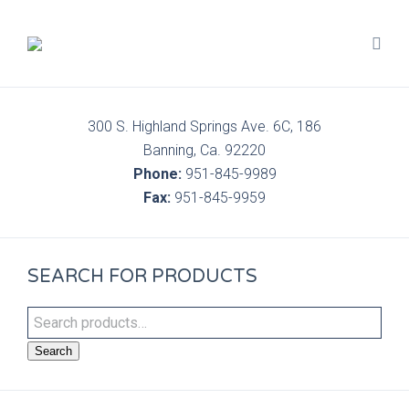
300 S. Highland Springs Ave. 6C, 186
Banning, Ca. 92220
Phone:
951-845-9989
Fax:
951-845-9959
SEARCH FOR PRODUCTS
Search