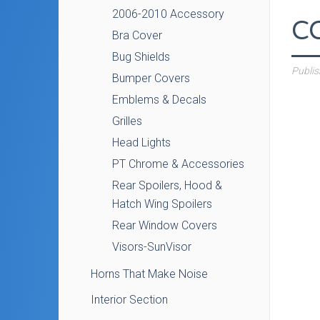
2006-2010 Accessory
C
Bra Cover
Bug Shields
Publi
Bumper Covers
Emblems & Decals
Grilles
Head Lights
PT Chrome & Accessories
Rear Spoilers, Hood &
Hatch Wing Spoilers
Rear Window Covers
Visors-SunVisor
Horns That Make Noise
Interior Section