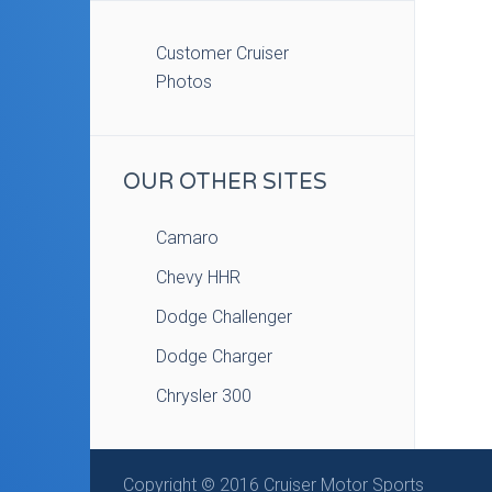
Customer Cruiser
Photos
OUR OTHER SITES
Camaro
Chevy HHR
Dodge Challenger
Dodge Charger
Chrysler 300
Copyright © 2016 Cruiser Motor Sports