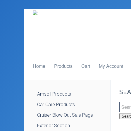
Home
Products
Cart
My Account
SEA
Amsoil Products
Car Care Products
Cruiser Blow Out Sale Page
Sear
Exterior Section