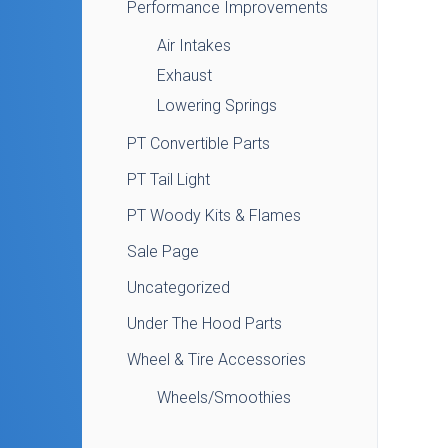
Performance Improvements
Air Intakes
Exhaust
Lowering Springs
PT Convertible Parts
PT Tail Light
PT Woody Kits & Flames
Sale Page
Uncategorized
Under The Hood Parts
Wheel & Tire Accessories
Wheels/Smoothies