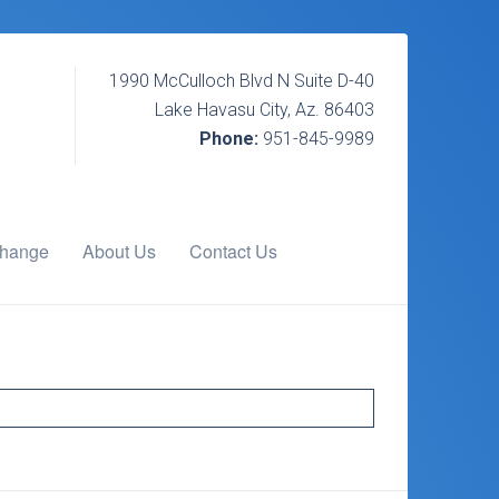
1990 McCulloch Blvd N Suite D-40
Lake Havasu City, Az. 86403
Phone:
951-845-9989
change
About Us
Contact Us