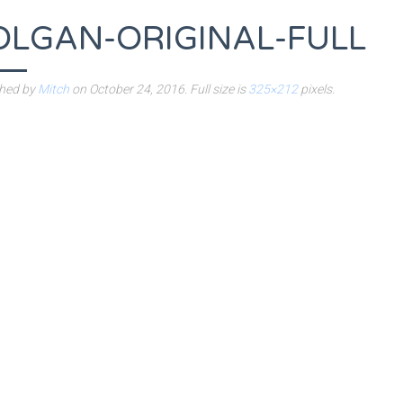
OLGAN-ORIGINAL-FULL
shed by
Mitch
on
October 24, 2016
. Full size is
325×212
pixels.