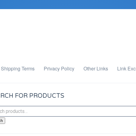
Shipping Terms
Privacy Policy
Other Links
Link Ex
RCH FOR PRODUCTS
ch