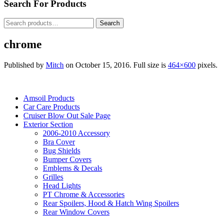
Search For Products
Search
Search
for:
chrome
Published by
Mitch
on
October 15, 2016
. Full size is
464×600
pixels.
Amsoil Products
Car Care Products
Cruiser Blow Out Sale Page
Exterior Section
2006-2010 Accessory
Bra Cover
Bug Shields
Bumper Covers
Emblems & Decals
Grilles
Head Lights
PT Chrome & Accessories
Rear Spoilers, Hood & Hatch Wing Spoilers
Rear Window Covers