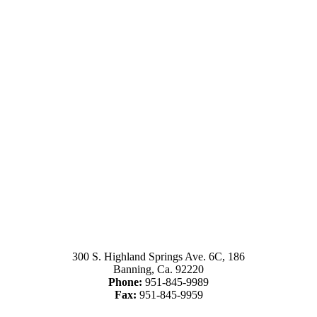
300 S. Highland Springs Ave. 6C, 186
Banning, Ca. 92220
Phone:
951-845-9989
Fax:
951-845-9959