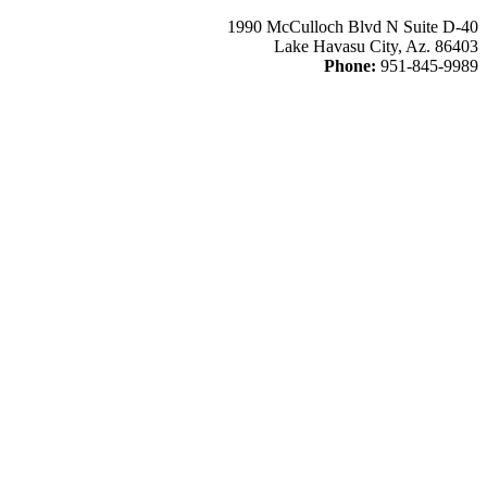
1990 McCulloch Blvd N Suite D-40
Lake Havasu City, Az. 86403
Phone:
951-845-9989