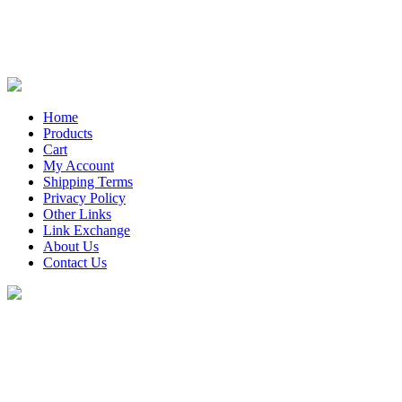
Home
Products
Cart
My Account
Shipping Terms
Privacy Policy
Other Links
Link Exchange
About Us
Contact Us