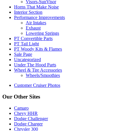
Visors-SunVisor
Horns That Make Noise
Interior Section
Performance Improvements
Air Intakes
Exhaust
Lowering Springs
PT Convertible Parts
PT Tail Light
PT Woody Kits & Flames
Sale Page
Uncategorized
Under The Hood Parts
Wheel & Tire Accessories
Wheels/Smoothies
Customer Cruiser Photos
Our Other Sites
Camaro
Chevy HHR
Dodge Challenger
Dodge Charger
Chrysler 300