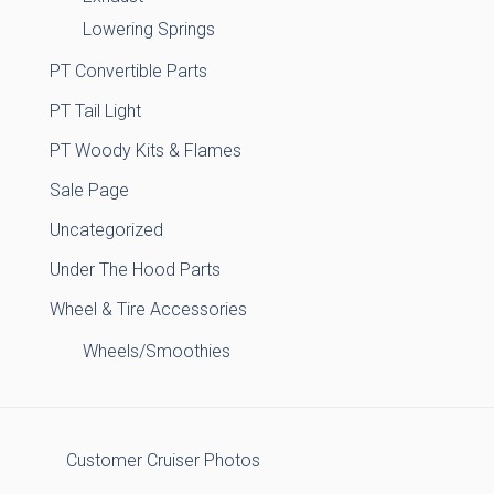
Lowering Springs
PT Convertible Parts
PT Tail Light
PT Woody Kits & Flames
Sale Page
Uncategorized
Under The Hood Parts
Wheel & Tire Accessories
Wheels/Smoothies
Customer Cruiser Photos