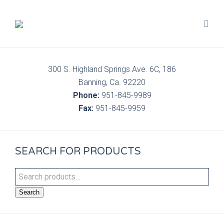
300 S. Highland Springs Ave. 6C, 186
Banning, Ca. 92220
Phone:
951-845-9989
Fax:
951-845-9959
SEARCH FOR PRODUCTS
Search