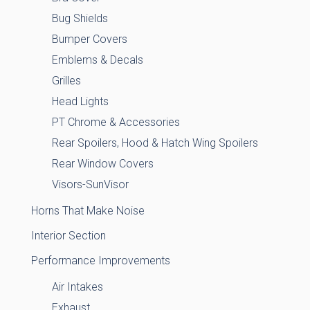
Bug Shields
Bumper Covers
Emblems & Decals
Grilles
Head Lights
PT Chrome & Accessories
Rear Spoilers, Hood & Hatch Wing Spoilers
Rear Window Covers
Visors-SunVisor
Horns That Make Noise
Interior Section
Performance Improvements
Air Intakes
Exhaust