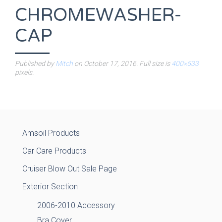
CHROMEWASHER-
CAP
Published by
Mitch
on
October 17, 2016
. Full size is
400×533
pixels.
Amsoil Products
Car Care Products
Cruiser Blow Out Sale Page
Exterior Section
2006-2010 Accessory
Bra Cover