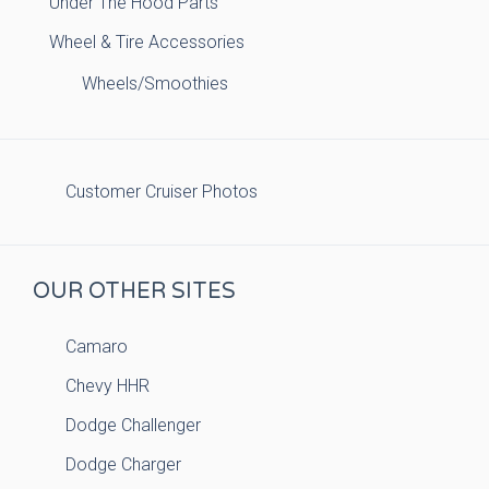
Under The Hood Parts
Wheel & Tire Accessories
Wheels/Smoothies
Customer Cruiser Photos
OUR OTHER SITES
Camaro
Chevy HHR
Dodge Challenger
Dodge Charger