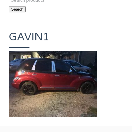
Search
GAVIN1