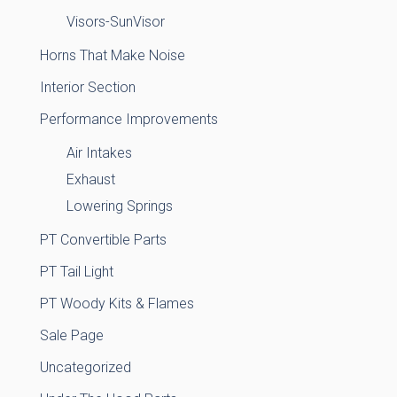
Visors-SunVisor
Horns That Make Noise
Interior Section
Performance Improvements
Air Intakes
Exhaust
Lowering Springs
PT Convertible Parts
PT Tail Light
PT Woody Kits & Flames
Sale Page
Uncategorized