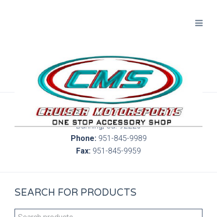
300 S. Highland Springs Ave. 6C, 186
Banning, Ca. 92220
Phone:
951-845-9989
Fax:
951-845-9959
SEARCH FOR PRODUCTS