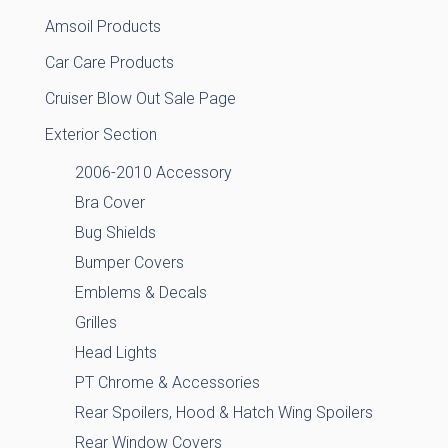
Amsoil Products
Car Care Products
Cruiser Blow Out Sale Page
Exterior Section
2006-2010 Accessory
Bra Cover
Bug Shields
Bumper Covers
Emblems & Decals
Grilles
Head Lights
PT Chrome & Accessories
Rear Spoilers, Hood & Hatch Wing Spoilers
Rear Window Covers