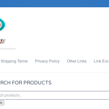
Shipping Terms
Privacy Policy
Other Links
Link Ex
RCH FOR PRODUCTS
ch