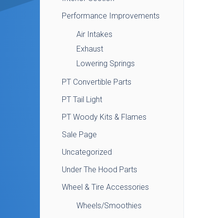
Performance Improvements
Air Intakes
Exhaust
Lowering Springs
PT Convertible Parts
PT Tail Light
PT Woody Kits & Flames
Sale Page
Uncategorized
Under The Hood Parts
Wheel & Tire Accessories
Wheels/Smoothies