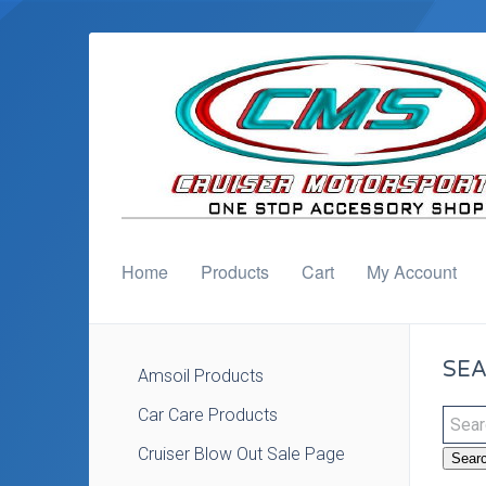
Home
Products
Cart
My Account
SEA
Amsoil Products
Car Care Products
Cruiser Blow Out Sale Page
Sear