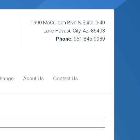
1990 McCulloch Blvd N Suite D-40
Lake Havasu City, Az. 86403
Phone:
951-845-9989
change
About Us
Contact Us