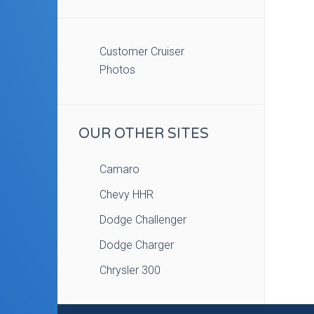
Customer Cruiser
Photos
OUR OTHER SITES
Camaro
Chevy HHR
Dodge Challenger
Dodge Charger
Chrysler 300