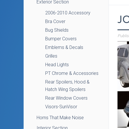
Exterior Section
2006-2010 Accessory
J
Bra Cover
Bug Shields
Publi
Bumper Covers
Emblems & Decals
Grilles
Head Lights
PT Chrome & Accessories
Rear Spoilers, Hood &
Hatch Wing Spoilers
Rear Window Covers
Visors-SunVisor
Horns That Make Noise
Interior Section