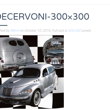
OECERVONI-300×300
shed by
Mitch
on
October 10, 2016
. Full size is
300×300
pixels.