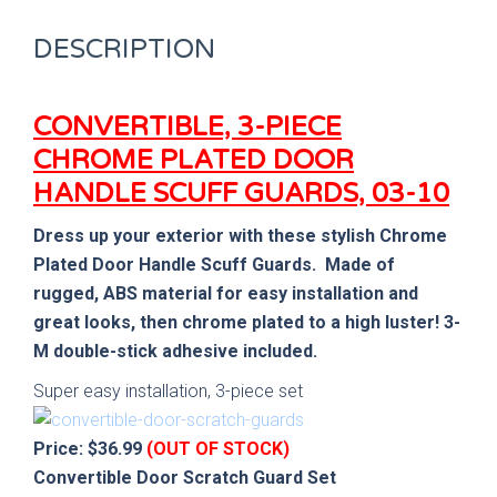
DESCRIPTION
CONVERTIBLE, 3-PIECE
CHROME PLATED DOOR
HANDLE SCUFF GUARDS, 03-10
Dress up your exterior with these stylish Chrome
Plated Door Handle Scuff Guards. Made of
rugged, ABS material for easy installation
and
great looks, then chrome plated to a high luster!
3-
M double-stick adhesive included.
Super easy installation, 3-piece set
Price: $36.99
(OUT OF STOCK)
Convertible Door Scratch Guard Set