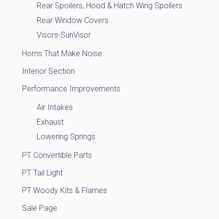
Rear Spoilers, Hood & Hatch Wing Spoilers
Rear Window Covers
Visors-SunVisor
Horns That Make Noise
Interior Section
Performance Improvements
Air Intakes
Exhaust
Lowering Springs
PT Convertible Parts
PT Tail Light
PT Woody Kits & Flames
Sale Page