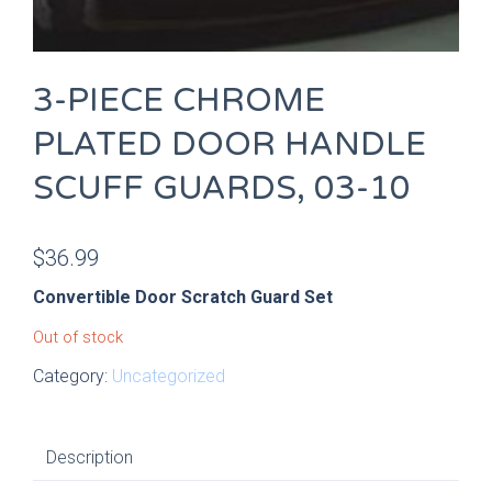
3-PIECE CHROME
PLATED DOOR HANDLE
SCUFF GUARDS, 03-10
$
36.99
Convertible Door Scratch Guard Set
Out of stock
Category:
Uncategorized
Description