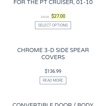
FOR THE PT CRUISER, 01-10
$
27.00
$
32.00
SELECT OPTIONS
CHROME 3-D SIDE SPEAR
COVERS
$
136.99
READ MORE
CONVERTIBLE DOOR / BODY