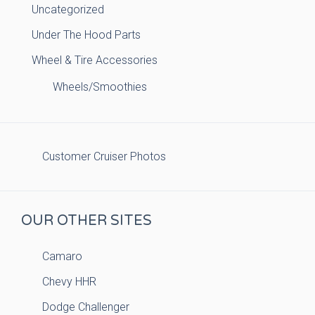
Uncategorized
Under The Hood Parts
Wheel & Tire Accessories
Wheels/Smoothies
Customer Cruiser Photos
OUR OTHER SITES
Camaro
Chevy HHR
Dodge Challenger