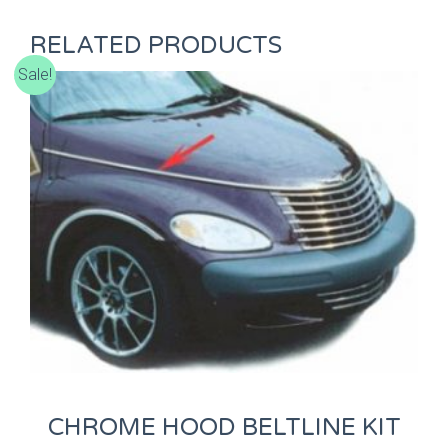
RELATED PRODUCTS
Sale!
CHROME HOOD BELTLINE KIT