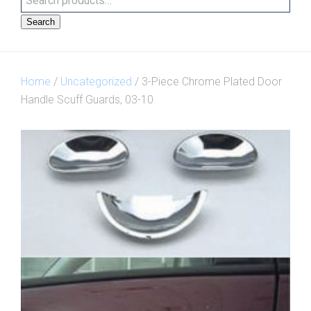
Search
Home
/
Uncategorized
/ 3-Piece Chrome Plated Door
Handle Scuff Guards, 03-10