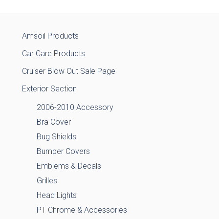
Amsoil Products
Car Care Products
Cruiser Blow Out Sale Page
Exterior Section
2006-2010 Accessory
Bra Cover
Bug Shields
Bumper Covers
Emblems & Decals
Grilles
Head Lights
PT Chrome & Accessories