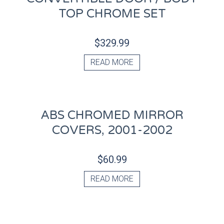
TOP CHROME SET
$
329.99
READ MORE
ABS CHROMED MIRROR
COVERS, 2001-2002
$
60.99
READ MORE