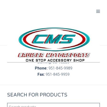
300 S. Highland Springs Ave. 6C, 186
Banning, Ca. 92220
Phone:
951-845-9989
Fax:
951-845-9959
SEARCH FOR PRODUCTS