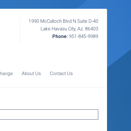
1990 McCulloch Blvd N Suite D-40
Lake Havasu City, Az. 86403
Phone:
951-845-9989
change
About Us
Contact Us