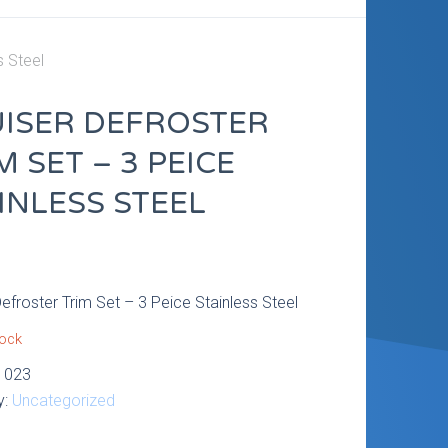
s Steel
ISER DEFROSTER
M SET – 3 PEICE
INLESS STEEL
9
Defroster Trim Set – 3 Peice Stainless Steel
tock
1023
y:
Uncategorized