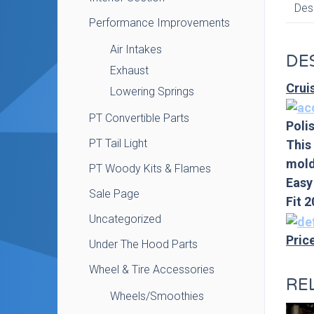
Des
Performance Improvements
Air Intakes
DE
Exhaust
Crui
Lowering Springs
PT Convertible Parts
Polis
PT Tail Light
This
mold
PT Woody Kits & Flames
Easy
Sale Page
Fit 
Uncategorized
Pric
Under The Hood Parts
Wheel & Tire Accessories
RE
Wheels/Smoothies