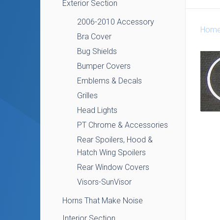
Exterior Section
2006-2010 Accessory
Hom
Bra Cover
Bug Shields
Bumper Covers
Emblems & Decals
Grilles
Head Lights
PT Chrome & Accessories
Rear Spoilers, Hood &
Hatch Wing Spoilers
Rear Window Covers
Visors-SunVisor
Horns That Make Noise
Interior Section