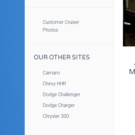
Customer Cruiser
Photos
OUR OTHER SITES
M
Camaro
Chevy HHR
Dodge Challenger
Dodge Charger
Chrysler 300