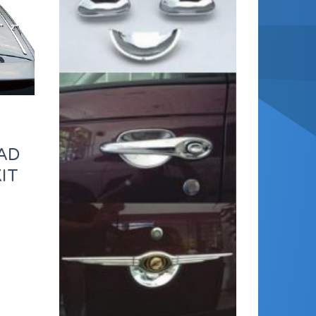
AD
IT