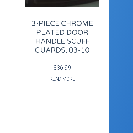
3-PIECE CHROME
PLATED DOOR
HANDLE SCUFF
GUARDS, 03-10
$
36.99
READ MORE