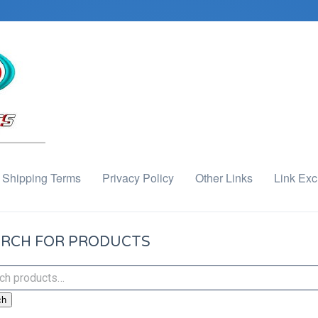
Shipping Terms
Privacy Policy
Other Links
Link Ex
RCH FOR PRODUCTS
ch