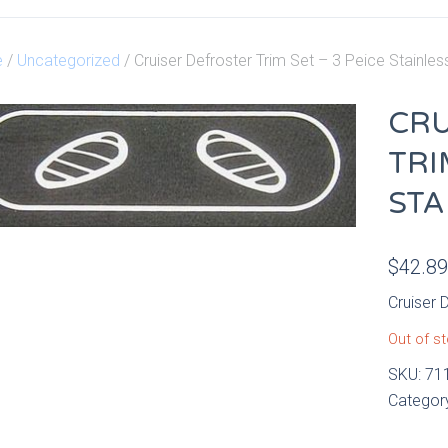
e
/
Uncategorized
/ Cruiser Defroster Trim Set – 3 Peice Stainles
CRU
TRI
STA
$
42.8
Cruiser 
Out of s
SKU:
71
Categor