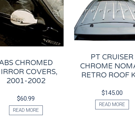
PT CRUISER
ABS CHROMED
CHROME NOM
IRROR COVERS,
RETRO ROOF K
2001-2002
$
145.00
$
60.99
READ MORE
READ MORE