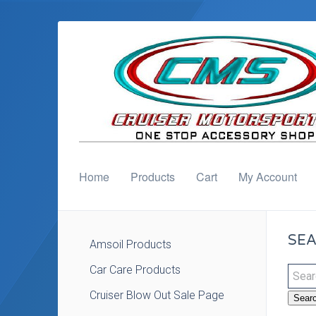
Home
Products
Cart
My Account
SEA
Amsoil Products
Car Care Products
Cruiser Blow Out Sale Page
Sear