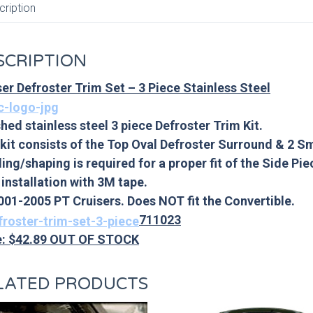
cription
SCRIPTION
ser Defroster Trim Set – 3 Piece Stainless Steel
hed stainless steel 3 piece Defroster Trim Kit.
 kit consists of the Top Oval Defroster Surround & 2 S
ing/shaping is required for a proper fit of the Side Pie
 installation with 3M tape.
2001-2005 PT Cruisers. Does NOT fit the Convertible.
711023
e: $42.89 OUT OF STOCK
LATED PRODUCTS