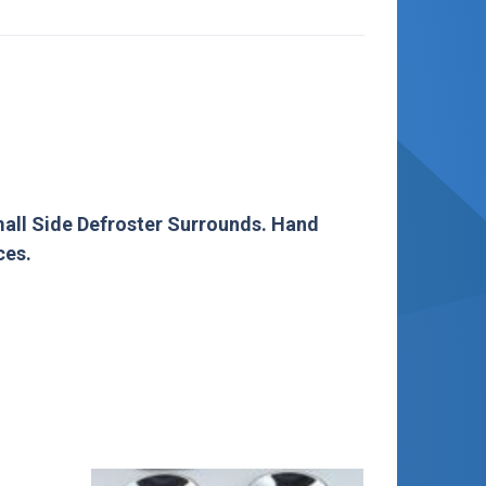
mall Side Defroster Surrounds. Hand
ces.