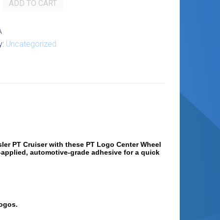
ADD TO CART
A
y:
Uncategorized
ysler PT Cruiser with these PT Logo Center Wheel
-applied, automotive-grade adhesive for a quick
logos.