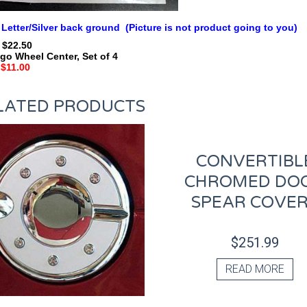
 Letter/Silver back ground (Picture is not product going to you)
: $22.50
go Wheel Center, Set of 4
$11.00
LATED PRODUCTS
CONVERTIBL
CHROMED DO
SPEAR COVE
$
251.99
READ MORE