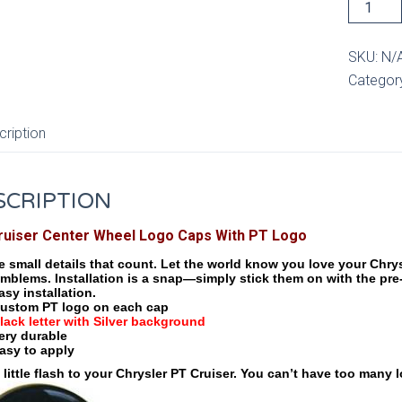
PT
Cruiser
Center
SKU:
N/
Wheel
Categor
Cap
with
cription
PT
Logo
quantity
SCRIPTION
ruiser Center Wheel Logo Caps With PT Logo
he small details that count. Let the world know you love your Chr
mblems. Installation is a snap—simply stick them on with the pre
asy installation.
ustom PT logo on each cap
lack letter with Silver background
ery durable
asy to apply
 little flash to your Chrysler PT Cruiser. You can’t have too many 