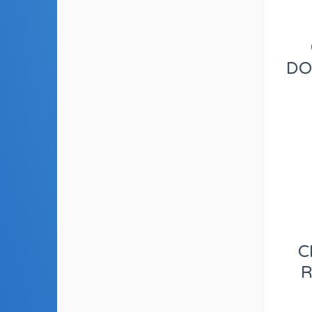
DO
C
R