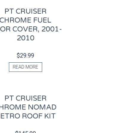
PT CRUISER
CHROME FUEL
OR COVER, 2001-
2010
$
29.99
READ MORE
PT CRUISER
HROME NOMAD
ETRO ROOF KIT