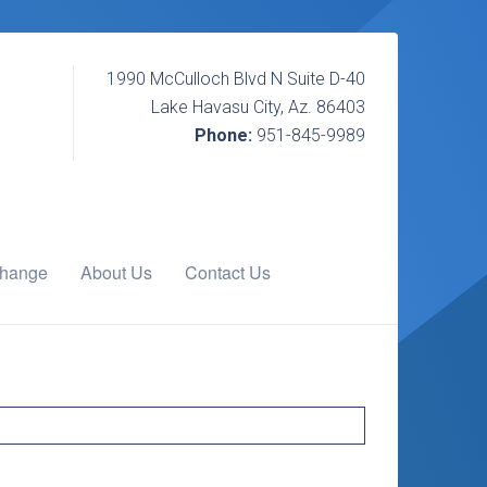
1990 McCulloch Blvd N Suite D-40
Lake Havasu City, Az. 86403
Phone:
951-845-9989
change
About Us
Contact Us