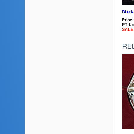
Black
Price
PT Lo
SALE 
RE