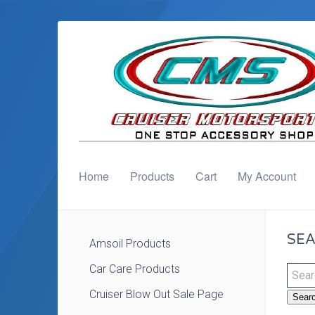
Home
Products
Cart
My Account
SEA
Amsoil Products
Car Care Products
Cruiser Blow Out Sale Page
Sear