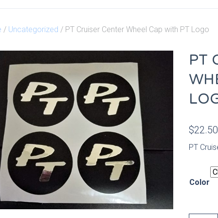
e
/
Uncategorized
/ PT Cruiser Center Wheel Cap with PT Logo
PT 
WHE
LO
$
22.5
PT Cruis
Color