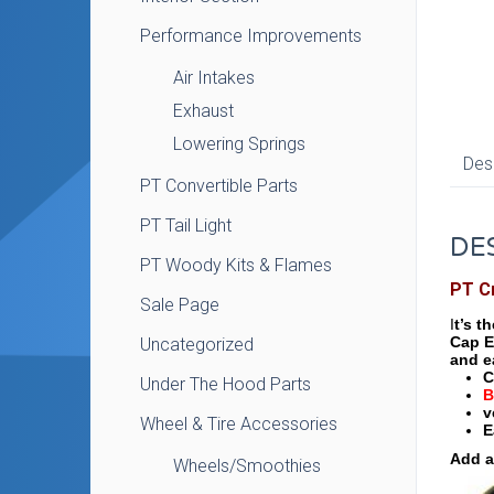
Performance Improvements
Air Intakes
Exhaust
Lowering Springs
Des
PT Convertible Parts
PT Tail Light
DE
PT Woody Kits & Flames
PT C
Sale Page
I
t’s t
Cap E
Uncategorized
and e
C
Under The Hood Parts
B
v
Wheel & Tire Accessories
E
Add a
Wheels/Smoothies