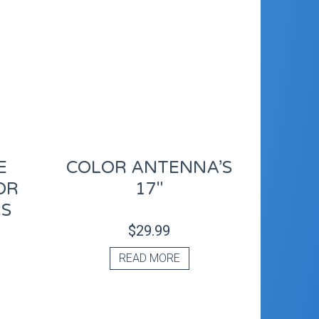
E
COLOR ANTENNA’S
OR
17″
RS
$
29.99
READ MORE