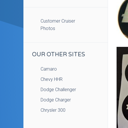
Customer Cruiser
Photos
OUR OTHER SITES
Camaro
Chevy HHR
Dodge Challenger
Dodge Charger
Chrysler 300