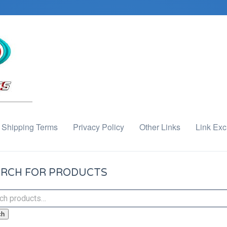
Shipping Terms
Privacy Policy
Other Links
Link Ex
RCH FOR PRODUCTS
ch