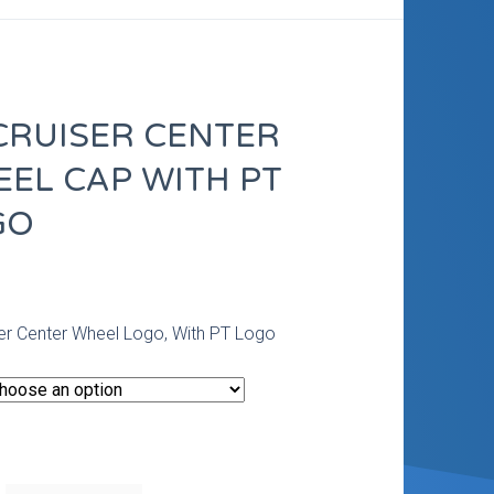
CRUISER CENTER
EL CAP WITH PT
GO
0
er Center Wheel Logo, With PT Logo