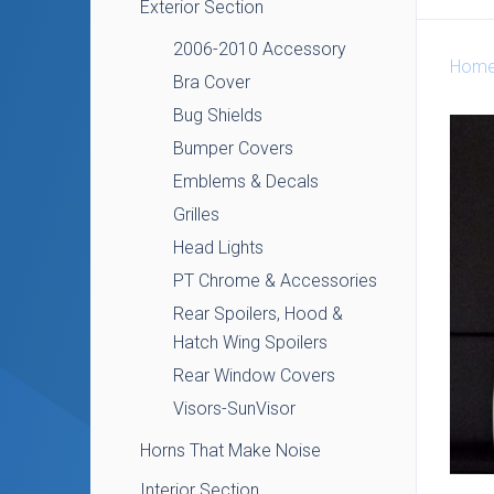
Exterior Section
2006-2010 Accessory
Hom
Bra Cover
Bug Shields
Bumper Covers
Emblems & Decals
Grilles
Head Lights
PT Chrome & Accessories
Rear Spoilers, Hood &
Hatch Wing Spoilers
Rear Window Covers
Visors-SunVisor
Horns That Make Noise
Interior Section