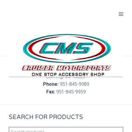
300 S. Highland Springs Ave. 6C, 186
Banning, Ca. 92220
Phone:
951-845-9989
Fax:
951-845-9959
SEARCH FOR PRODUCTS