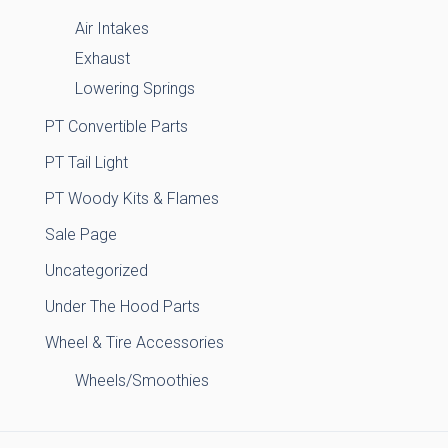
Air Intakes
Exhaust
Lowering Springs
PT Convertible Parts
PT Tail Light
PT Woody Kits & Flames
Sale Page
Uncategorized
Under The Hood Parts
Wheel & Tire Accessories
Wheels/Smoothies