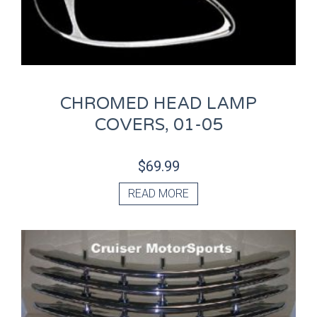
CHROMED HEAD LAMP
COVERS, 01-05
$
69.99
READ MORE