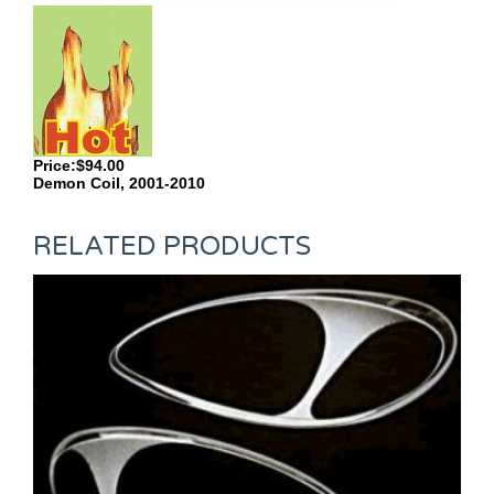
Price:$94.00
Demon Coil, 2001-2010
RELATED PRODUCTS