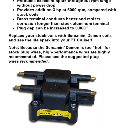
Produces excellent spark throughout rpm range
without power drop
Provides addition 3 hp at 5000 rpm, compared with
stock coils
Brass terminal conducts better and resists
corrosion longer than stock aluminum terminal
Plug gap can be increased to 0.060″
Replace your stock coils with Screamin’ Demon coils
and see the life spark into your PT Cruiser!
Note: Because the Screamin’ Demon is too “hot” for
stock plug wires, high-performance wires are highly
recommended. Please see the suggested plug
wires
recommended
.