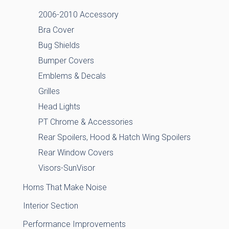
2006-2010 Accessory
Bra Cover
Bug Shields
Bumper Covers
Emblems & Decals
Grilles
Head Lights
PT Chrome & Accessories
Rear Spoilers, Hood & Hatch Wing Spoilers
Rear Window Covers
Visors-SunVisor
Horns That Make Noise
Interior Section
Performance Improvements