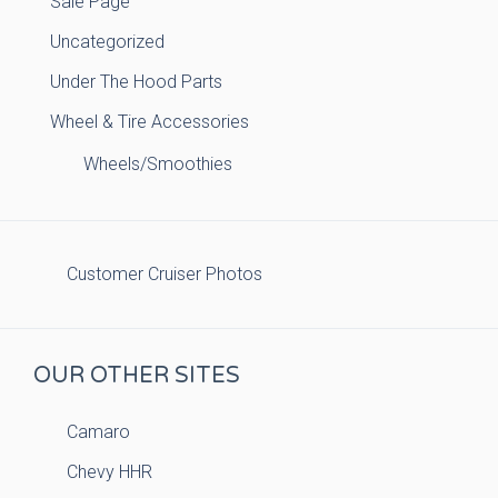
Sale Page
Uncategorized
Under The Hood Parts
Wheel & Tire Accessories
Wheels/Smoothies
Customer Cruiser Photos
OUR OTHER SITES
Camaro
Chevy HHR