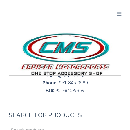
300 S. Highland Springs Ave. 6C, 186
Banning, Ca. 92220
Phone:
951-845-9989
Fax:
951-845-9959
SEARCH FOR PRODUCTS