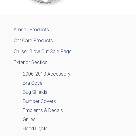
Amsoil Products
Car Care Products
Cruiser Blow Out Sale Page
Exterior Section
2006-2010 Accessory
Bra Cover
Bug Shields
Bumper Covers
Emblems & Decals
Grilles
Head Lights