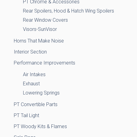
PT Chrome & Accessories
Rear Spoilers, Hood & Hatch Wing Spoilers
Rear Window Covers
Visors-SunVisor
Horns That Make Noise
Interior Section
Performance Improvements
Air Intakes
Exhaust
Lowering Springs
PT Convertible Parts
PT Tail Light
PT Woody Kits & Flames