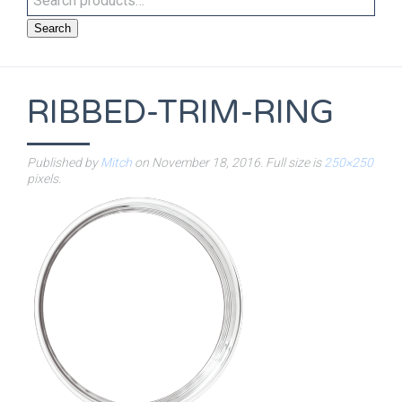
Search
RIBBED-TRIM-RING
Published by
Mitch
on
November 18, 2016
. Full size is
250×250
pixels.