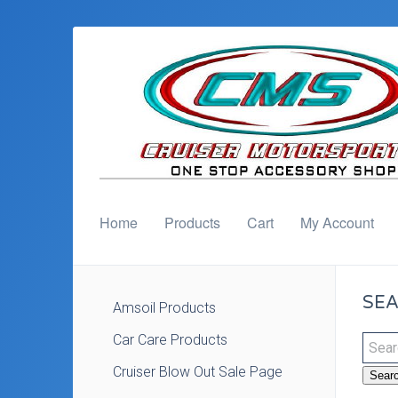
Home
Products
Cart
My Account
SEA
Amsoil Products
Car Care Products
Cruiser Blow Out Sale Page
Sear