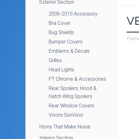
Exterior Section
2006-2010 Accessory
V
Bra Cover
Bug Shields
Publi
Bumper Covers
Emblems & Decals
Grilles
Head Lights
PT Chrome & Accessories
Rear Spoilers, Hood &
Hatch Wing Spoilers
Rear Window Covers
Visors-SunVisor
Horns That Make Noise
Interior Section