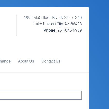
1990 McCulloch Blvd N Suite D-40
Lake Havasu City, Az. 86403
Phone:
951-845-9989
change
About Us
Contact Us