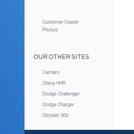
Customer Cruiser
Photos
OUR OTHER SITES
Camaro
Chevy HHR
Dodge Challenger
Dodge Charger
Chrysler 300