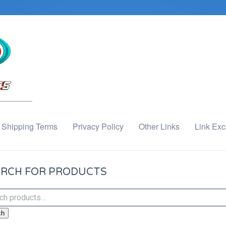
Shipping Terms
Privacy Policy
Other Links
Link Ex
RCH FOR PRODUCTS
ch