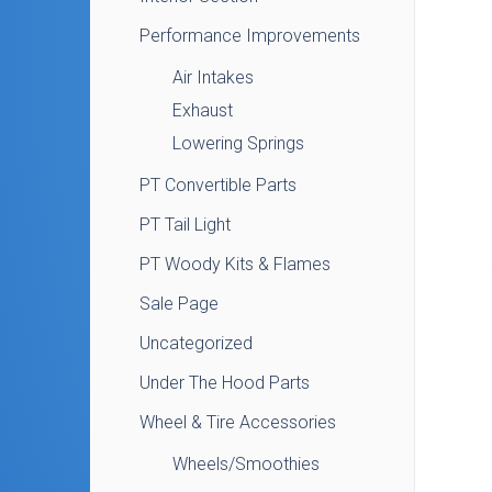
Performance Improvements
Air Intakes
Exhaust
Lowering Springs
PT Convertible Parts
PT Tail Light
PT Woody Kits & Flames
Sale Page
Uncategorized
Under The Hood Parts
Wheel & Tire Accessories
Wheels/Smoothies