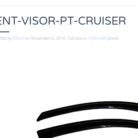
ENT-VISOR-PT-CRUISER
shed by
Mitch
on
November 6, 2016
. Full size is
1500×998
pixels.