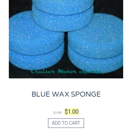
BLUE WAX SPONGE
$
1.00
$
1.89
ADD TO CART