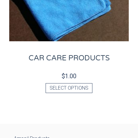
CAR CARE PRODUCTS
$
1.00
SELECT OPTIONS