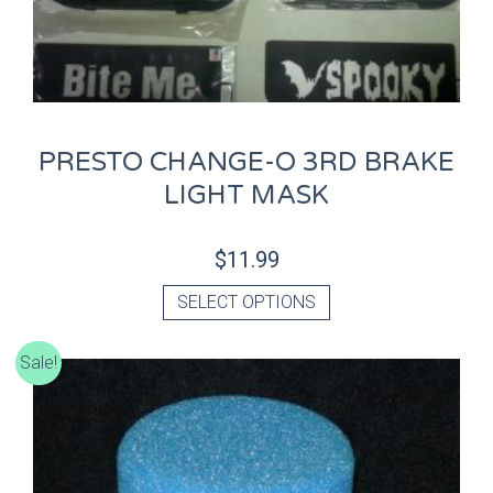
PRESTO CHANGE-O 3RD BRAKE
LIGHT MASK
$
11.99
SELECT OPTIONS
Sale!