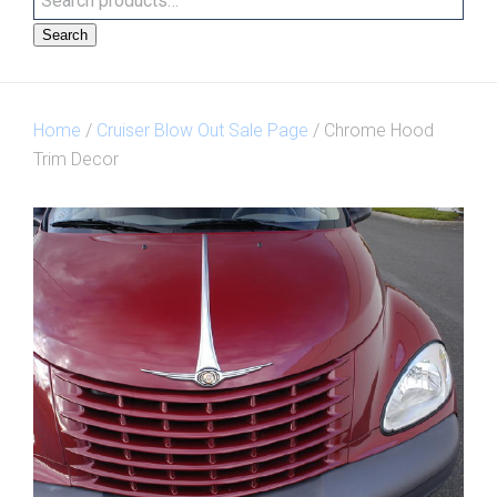
Search
Home
/
Cruiser Blow Out Sale Page
/ Chrome Hood
Trim Decor