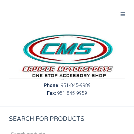
300 S. Highland Springs Ave. 6C, 186
Banning, Ca. 92220
Phone:
951-845-9989
Fax:
951-845-9959
SEARCH FOR PRODUCTS