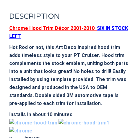
DESCRIPTION
Chrome Hood Trim Décor 2001-2010
SIX IN STOCK
LEFT
Hot Rod or not, this Art Deco inspired hood trim
adds timeless style to your PT Cruiser. Hood trim
complements the stock emblem, uniting both parts
into a unit that looks great! No holes to drill! Easily
installed by using template provided. The trim was
designed and produced in the
USA
to OEM
standards. Double sided 3M automotive tape is
pre-applied to each trim for installation.
Installs in about 10 minutes