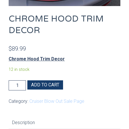
CHROME HOOD TRIM
DECOR
$
89.99
Chrome Hood Trim Decor
12 in stock
Chrome
ADD TO CART
Hood
Trim
Category:
Cruiser Blow Out Sale Page
Decor
quantity
Description