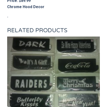
Price: $89.99
Chrome Hood Decor
RELATED PRODUCTS