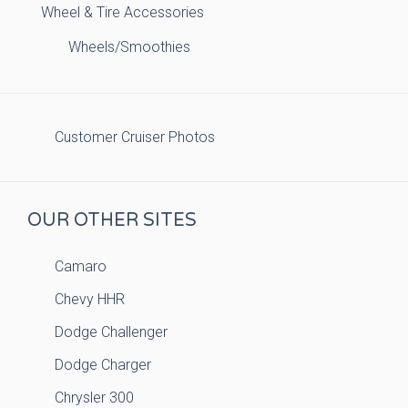
Wheel & Tire Accessories
Wheels/Smoothies
Customer Cruiser Photos
OUR OTHER SITES
Camaro
Chevy HHR
Dodge Challenger
Dodge Charger
Chrysler 300