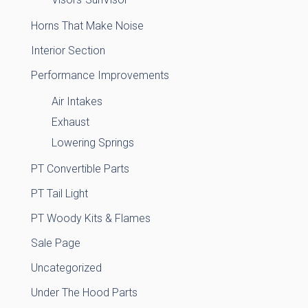
Horns That Make Noise
Interior Section
Performance Improvements
Air Intakes
Exhaust
Lowering Springs
PT Convertible Parts
PT Tail Light
PT Woody Kits & Flames
Sale Page
Uncategorized
Under The Hood Parts