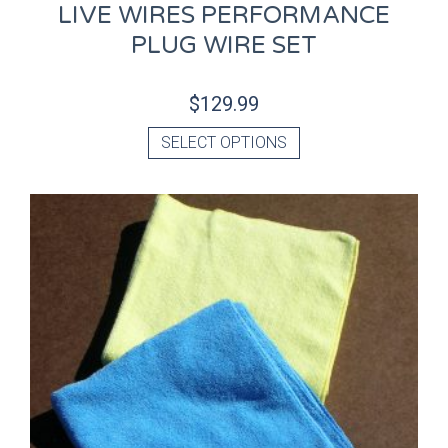
LIVE WIRES PERFORMANCE
PLUG WIRE SET
$
129.99
SELECT OPTIONS