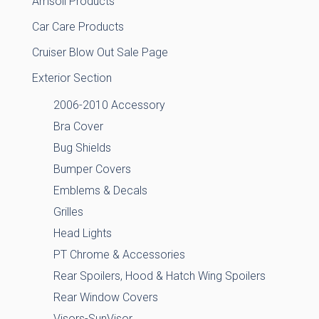
Amsoil Products
Car Care Products
Cruiser Blow Out Sale Page
Exterior Section
2006-2010 Accessory
Bra Cover
Bug Shields
Bumper Covers
Emblems & Decals
Grilles
Head Lights
PT Chrome & Accessories
Rear Spoilers, Hood & Hatch Wing Spoilers
Rear Window Covers
Visors-SunVisor